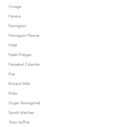
Omega
Panerai
Parmigiani
Parmigiani Fleurier
Patek
Patek Philippe
Perpetual Calendar
Pisa
Richard Mille
Rolex
Singer Reimagined
Sports Watches
Theo Auffret