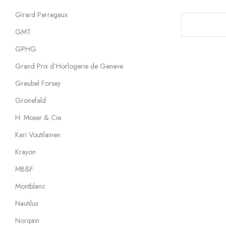
Girard Perregaux
GMT
GPHG
Grand Prix d’Horlogerie de Geneve
Greubel Forsey
Gronefeld
H. Moser & Cie.
Kari Voutilainen
Krayon
MB&F
Montblanc
Nautilus
Norqain