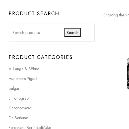
PRODUCT SEARCH
Showing the sin
Search
PRODUCT CATEGORIES
A. Lange & Söhne
Audemars Piguet
Bulgari
chronograph
Chronometer
De Bethune
Ferdinand BerthoudMake