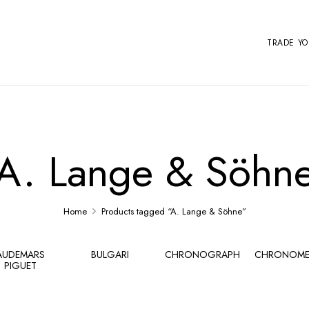
TRADE Y
A. Lange & Söhn
Home
Products tagged “A. Lange & Söhne”
AUDEMARS
BULGARI
CHRONOGRAPH
CHRONOME
PIGUET