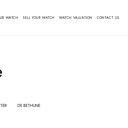
OUR WATCH
SELL YOUR WATCH
WATCH VALUATION
CONTACT US
e
TER
DE BETHUNE
FERDINAND
GIRARD
BERTHOUDMAKE
PERREGAUX