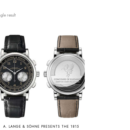
gle result
A. LANGE & SÖHNE PRESENTS THE 1815