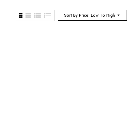
Sort By Price: Low To High