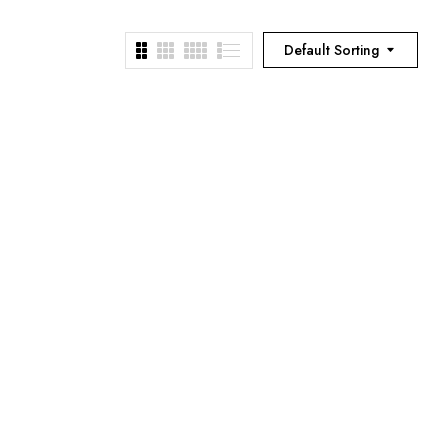
Default Sorting