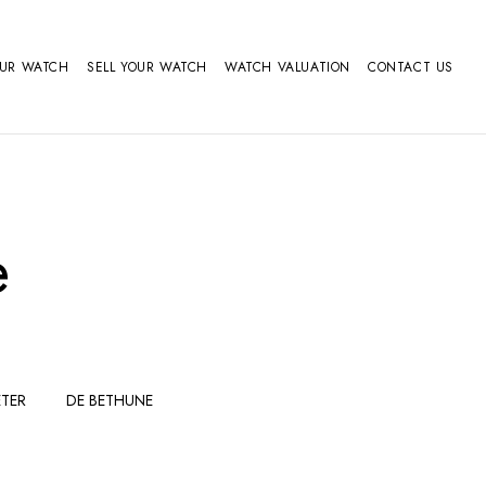
OUR WATCH
SELL YOUR WATCH
WATCH VALUATION
CONTACT US
e
TER
DE BETHUNE
FERDINAND
GIRARD
BERTHOUDMAKE
PERREGAUX