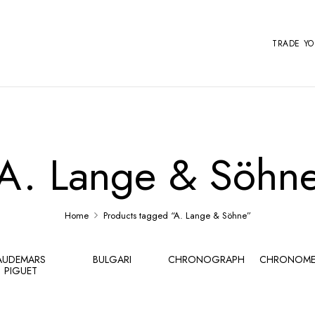
TRADE Y
A. Lange & Söhn
Home
Products tagged “A. Lange & Söhne”
AUDEMARS
BULGARI
CHRONOGRAPH
CHRONOME
PIGUET