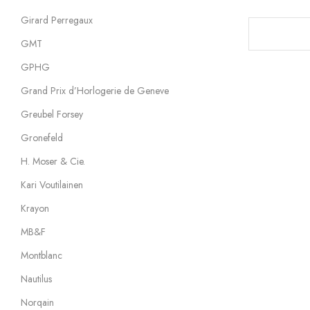
Girard Perregaux
GMT
GPHG
Grand Prix d’Horlogerie de Geneve
Greubel Forsey
Gronefeld
H. Moser & Cie.
Kari Voutilainen
Krayon
MB&F
Montblanc
Nautilus
Norqain