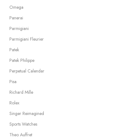
Omega
Panerai
Parmigiani
Parmigiani Fleurier
Patek
Patek Philippe
Perpetual Calendar
Pisa
Richard Mille
Rolex
Singer Reimagined
Sports Watches
Theo Auffret