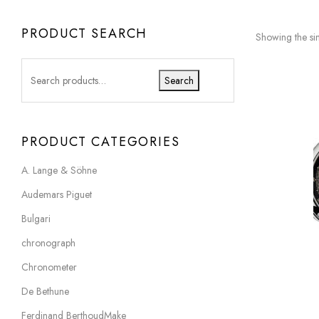
PRODUCT SEARCH
Showing the sin
Search
PRODUCT CATEGORIES
A. Lange & Söhne
Audemars Piguet
Bulgari
chronograph
Chronometer
De Bethune
Ferdinand BerthoudMake