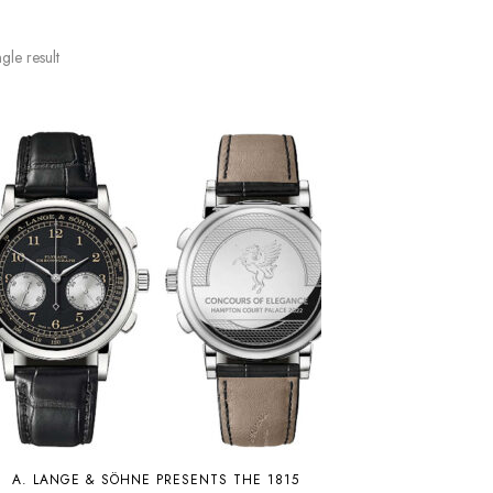
gle result
A. LANGE & SÖHNE PRESENTS THE 1815