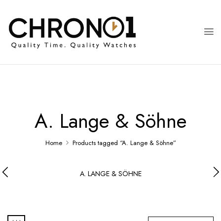
A. Lange & Söhne
Home
Products tagged “A. Lange & Söhne”
A. LANGE & SÖHNE