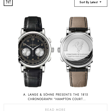
Sort By Latest
A. LANGE & SÖHNE PRESENTS THE 1815
CHRONOGRAPH “HAMPTON COURT
EDITION”, A PIECE UNIQUE THAT WILL BE
AUCTIONED FOR CHARITY
READ MORE