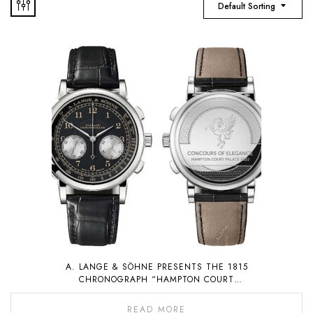
Default Sorting
A. LANGE & SÖHNE PRESENTS THE 1815
CHRONOGRAPH “HAMPTON COURT
EDITION”, A PIECE UNIQUE THAT WILL BE
AUCTIONED FOR CHARITY
READ MORE