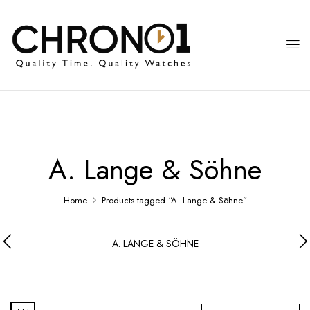
A. Lange & Söhne
Home
Products tagged “A. Lange & Söhne”
A. LANGE & SÖHNE