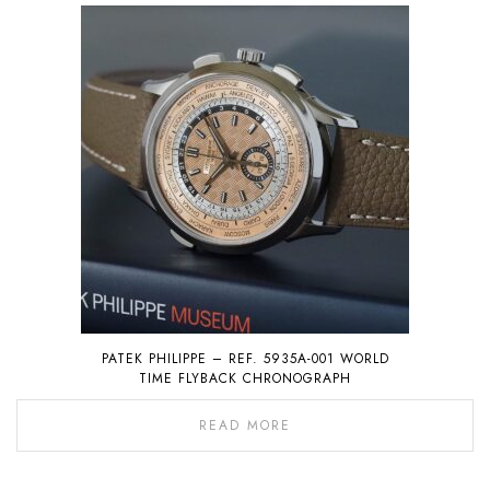
PATEK PHILIPPE – REF. 5935A-001 WORLD
TIME FLYBACK CHRONOGRAPH
READ MORE