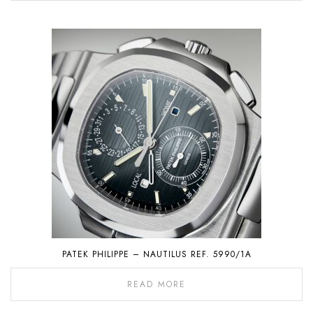
PATEK PHILIPPE – NAUTILUS REF. 5990/1A
READ MORE