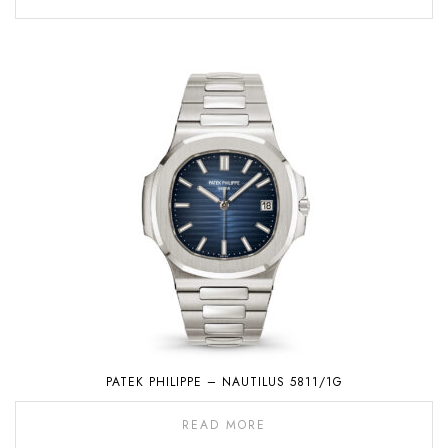
PATEK PHILIPPE – NAUTILUS 5811/1G
READ MORE