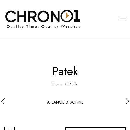
Patek
Home
Patek
A. LANGE & SÖHNE