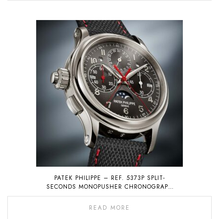
PATEK PHILIPPE – REF. 5373P SPLIT-
SECONDS MONOPUSHER CHRONOGRAPH
WITH PERPETUAL CALENDAR
READ MORE