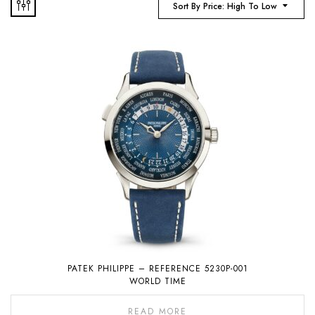
Sort By Price: High To Low
PATEK PHILIPPE – REFERENCE 5230P-001
WORLD TIME
READ MORE