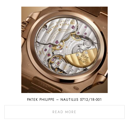
PATEK PHILIPPE – NAUTILUS 5712/1R-001
READ MORE