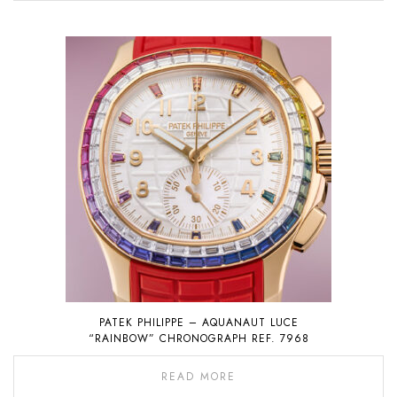
PATEK PHILIPPE – AQUANAUT LUCE
“RAINBOW” CHRONOGRAPH REF. 7968
READ MORE