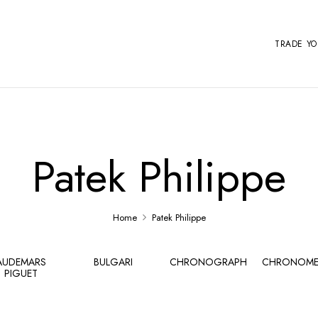
TRADE Y
Patek Philippe
Home
Patek Philippe
AUDEMARS
BULGARI
CHRONOGRAPH
CHRONOME
PIGUET