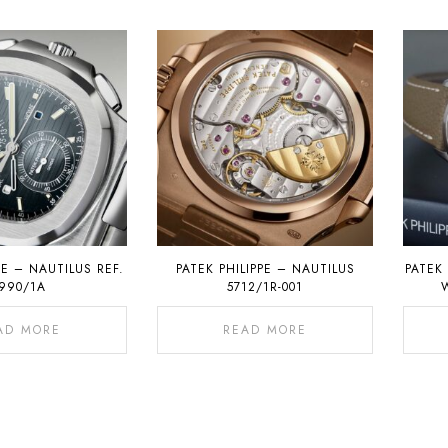
PE – NAUTILUS REF.
PATEK PHILIPPE – NAUTILUS
PATEK 
990/1A
5712/1R-001
AD MORE
READ MORE