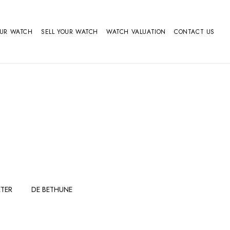
OUR WATCH
SELL YOUR WATCH
WATCH VALUATION
CONTACT US
TER
DE BETHUNE
FERDINAND
GIRARD
BERTHOUDMAKE
PERREGAUX