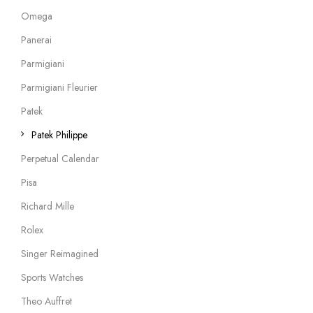
Omega
Panerai
Parmigiani
Parmigiani Fleurier
Patek
Patek Philippe
Perpetual Calendar
Pisa
Richard Mille
Rolex
Singer Reimagined
Sports Watches
Theo Auffret