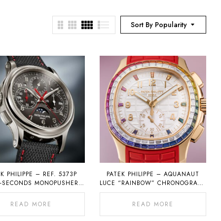
Sort By Popularity
K PHILIPPE – REF. 5373P
PATEK PHILIPPE – AQUANAUT
T-SECONDS MONOPUSHER
LUCE “RAINBOW” CHRONOGRAPH
OGRAPH WITH PERPETUAL
REF. 7968
CALENDAR
READ MORE
READ MORE