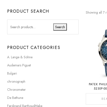
PRODUCT SEARCH
Showing all 7 r
Search
PRODUCT CATEGORIES
A. Lange & Söhne
Audemars Piguet
Bulgari
chronograph
PATEK PHIL
5230P-0
Chronometer
De Bethune
RE
Ferdinand BerthoudMake