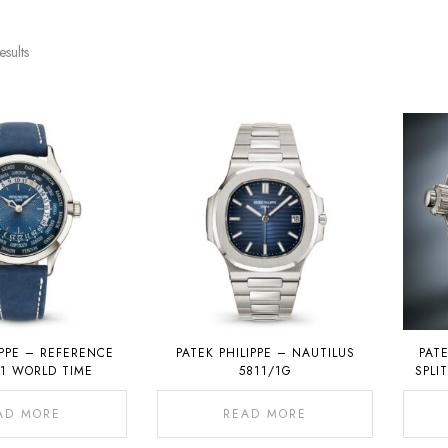
esults
IPPE – REFERENCE
PATEK PHILIPPE – NAUTILUS
PATE
01 WORLD TIME
5811/1G
SPLI
CHRON
AD MORE
READ MORE