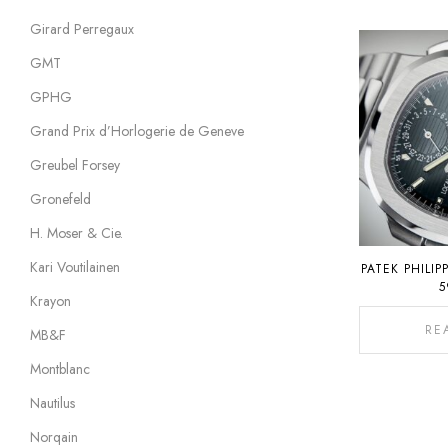
Girard Perregaux
GMT
GPHG
Grand Prix d’Horlogerie de Geneve
Greubel Forsey
Gronefeld
H. Moser & Cie.
Kari Voutilainen
PATEK PHILIP
5
Krayon
RE
MB&F
Montblanc
Nautilus
Norqain