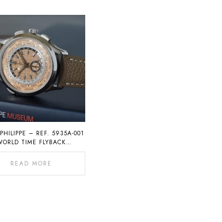
PHILIPPE – REF. 5935A-001
WORLD TIME FLYBACK
CHRONOGRAPH
READ MORE