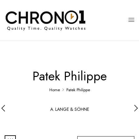
Patek Philippe
Home
Patek Philippe
A. LANGE & SÖHNE