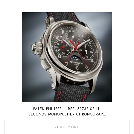
PATEK PHILIPPE – REF. 5373P SPLIT-
SECONDS MONOPUSHER CHRONOGRAPH
WITH PERPETUAL CALENDAR
READ MORE