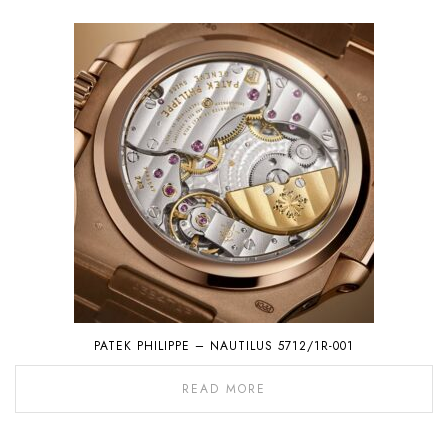
PATEK PHILIPPE – NAUTILUS 5712/1R-001
READ MORE