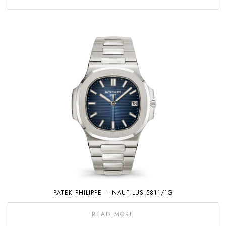
PATEK PHILIPPE – NAUTILUS 5811/1G
READ MORE