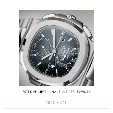
PATEK PHILIPPE – NAUTILUS REF. 5990/1A
READ MORE