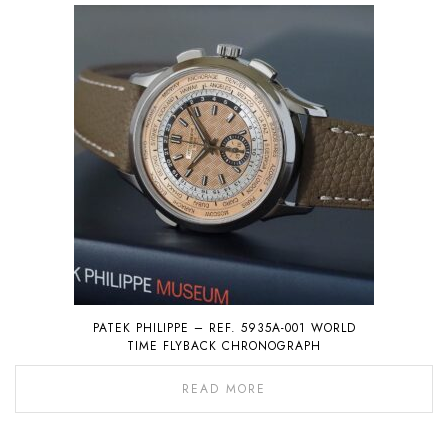
PATEK PHILIPPE – REF. 5935A-001 WORLD
TIME FLYBACK CHRONOGRAPH
READ MORE