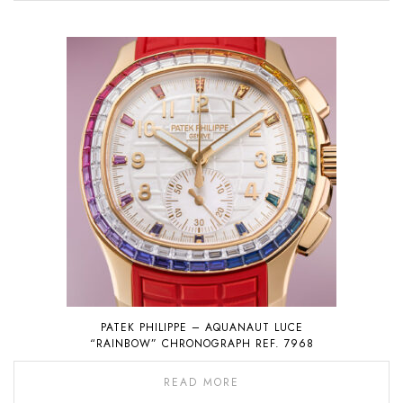
PATEK PHILIPPE – AQUANAUT LUCE
“RAINBOW” CHRONOGRAPH REF. 7968
READ MORE