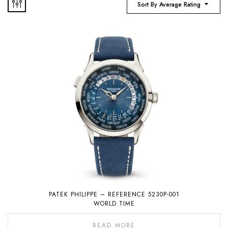
Sort By Average Rating
PATEK PHILIPPE – REFERENCE 5230P-001
WORLD TIME
READ MORE