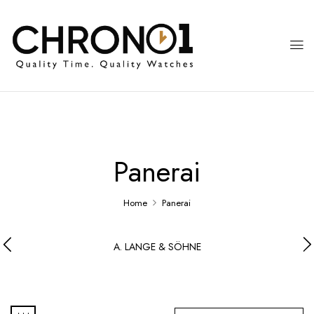
Panerai
Home
Panerai
A. LANGE & SÖHNE