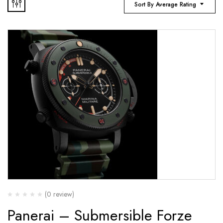
Sort By Average Rating
(0 review)
Panerai – Submersible Forze