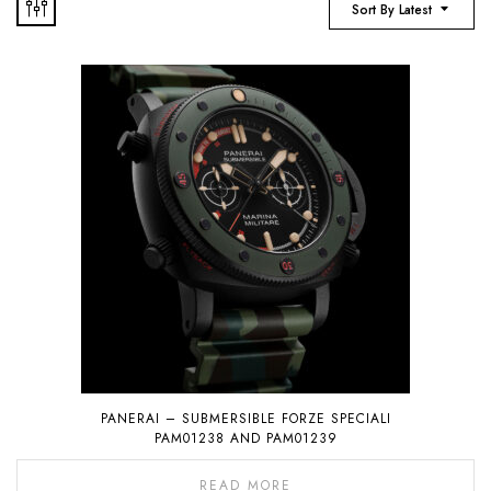
Sort By Latest
PANERAI – SUBMERSIBLE FORZE SPECIALI
PAM01238 AND PAM01239
READ MORE