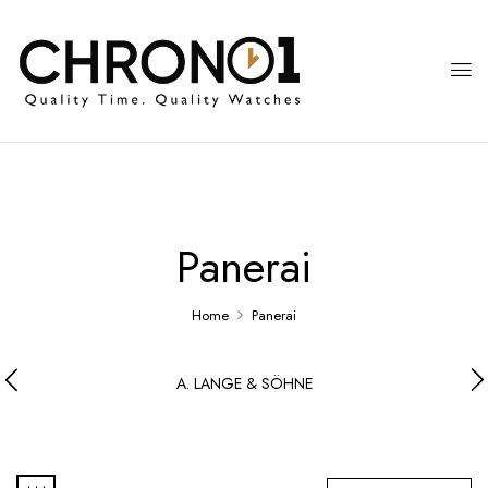
Panerai
Home
Panerai
A. LANGE & SÖHNE