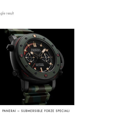
gle result
PANERAI – SUBMERSIBLE FORZE SPECIALI