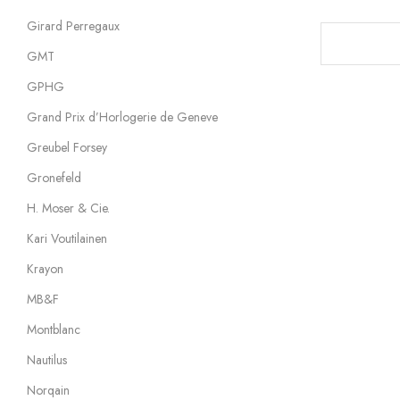
Girard Perregaux
GMT
GPHG
Grand Prix d’Horlogerie de Geneve
Greubel Forsey
Gronefeld
H. Moser & Cie.
Kari Voutilainen
Krayon
MB&F
Montblanc
Nautilus
Norqain