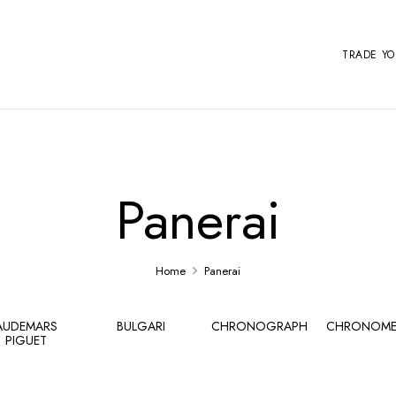
TRADE Y
Panerai
Home
Panerai
AUDEMARS
BULGARI
CHRONOGRAPH
CHRONOME
PIGUET