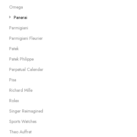
Omega
Panerai
Parmigiani
Parmigiani Fleurier
Patek
Patek Philippe
Perpetual Calendar
Pisa
Richard Mille
Rolex
Singer Reimagined
Sports Watches
Theo Auffret