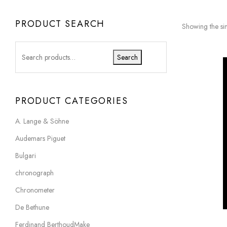
PRODUCT SEARCH
Showing the sin
Search
PRODUCT CATEGORIES
A. Lange & Söhne
Audemars Piguet
Bulgari
chronograph
Chronometer
De Bethune
Ferdinand BerthoudMake