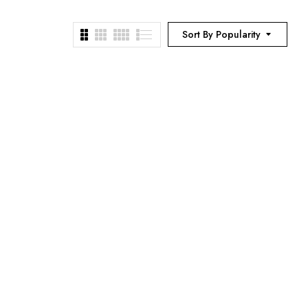
Sort By Popularity