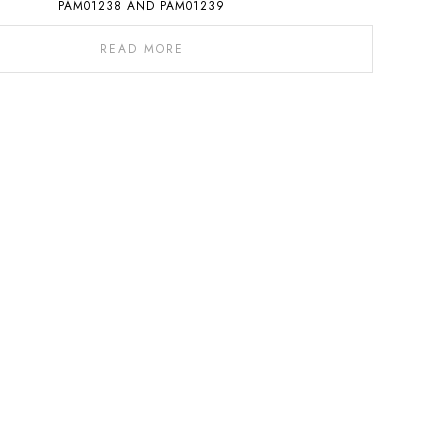
PAM01238 AND PAM01239
READ MORE