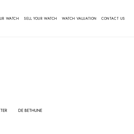
OUR WATCH
SELL YOUR WATCH
WATCH VALUATION
CONTACT US
TER
DE BETHUNE
FERDINAND
GIRARD
BERTHOUDMAKE
PERREGAUX