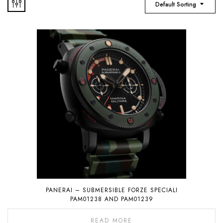
Default Sorting
PANERAI – SUBMERSIBLE FORZE SPECIALI
PAM01238 AND PAM01239
READ MORE