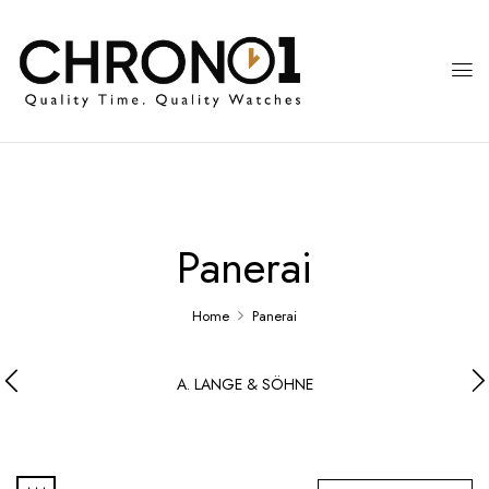
Panerai
Home
Panerai
A. LANGE & SÖHNE