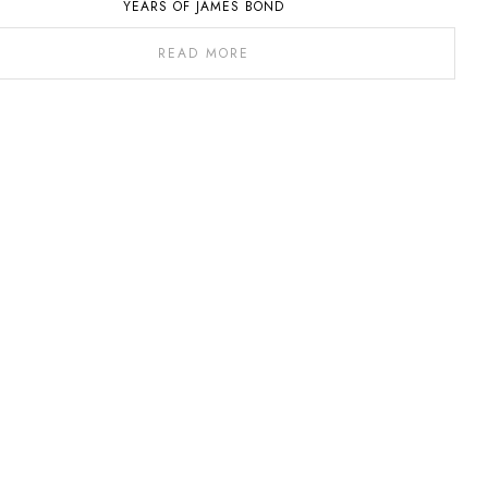
YEARS OF JAMES BOND
READ MORE