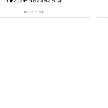
AND OLYMPIC 1932 CHRONO CHIME
READ MORE