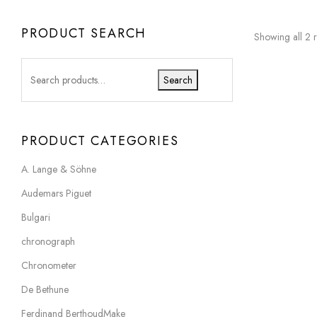
PRODUCT SEARCH
Showing all 2 r
Search
PRODUCT CATEGORIES
A. Lange & Söhne
Audemars Piguet
Bulgari
chronograph
Chronometer
De Bethune
Ferdinand BerthoudMake