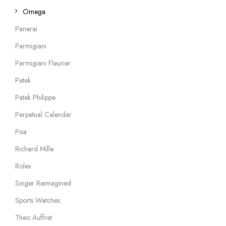
Omega
Panerai
Parmigiani
Parmigiani Fleurier
Patek
Patek Philippe
Perpetual Calendar
Pisa
Richard Mille
Rolex
Singer Reimagined
Sports Watches
Theo Auffret