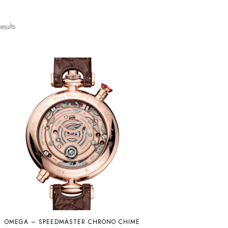
esults
OMEGA – SPEEDMASTER CHRONO CHIME