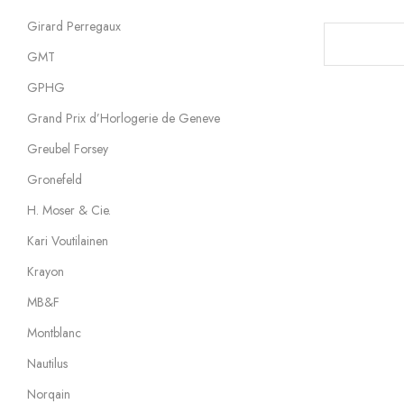
Girard Perregaux
GMT
GPHG
Grand Prix d’Horlogerie de Geneve
Greubel Forsey
Gronefeld
H. Moser & Cie.
Kari Voutilainen
Krayon
MB&F
Montblanc
Nautilus
Norqain