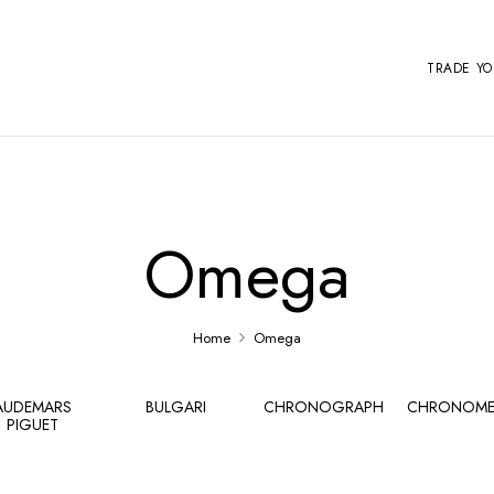
TRADE Y
Omega
Home
Omega
AUDEMARS
BULGARI
CHRONOGRAPH
CHRONOME
PIGUET