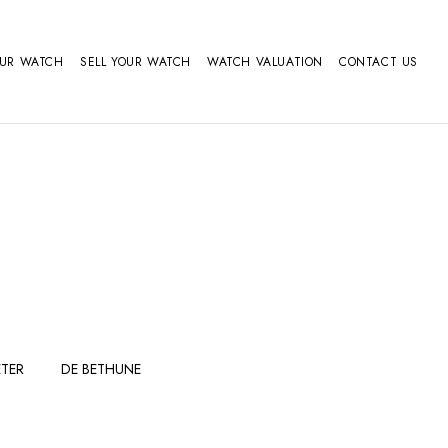
OUR WATCH
SELL YOUR WATCH
WATCH VALUATION
CONTACT US
TER
DE BETHUNE
FERDINAND
GIRARD
BERTHOUDMAKE
PERREGAUX