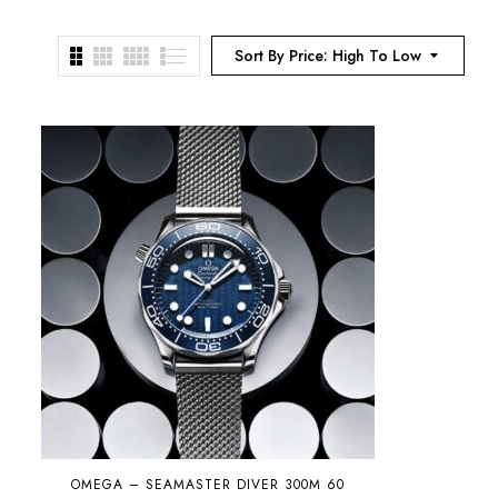
Sort By Price: High To Low
OMEGA – SEAMASTER DIVER 300M 60