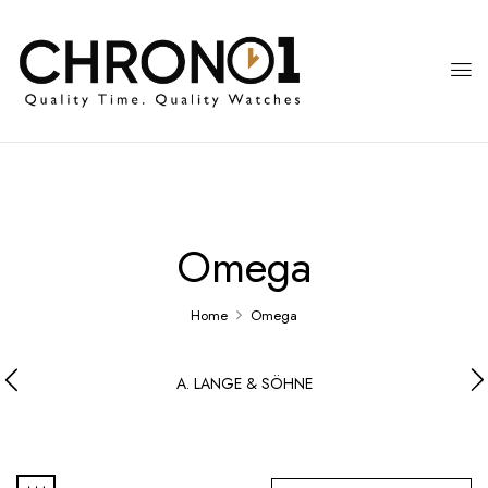
Omega
Home
Omega
A. LANGE & SÖHNE