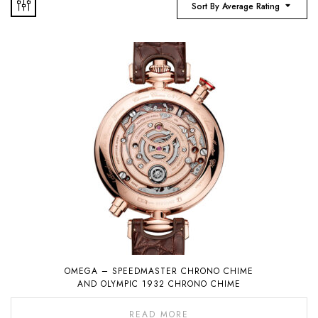
Sort By Average Rating
OMEGA – SPEEDMASTER CHRONO CHIME
AND OLYMPIC 1932 CHRONO CHIME
READ MORE