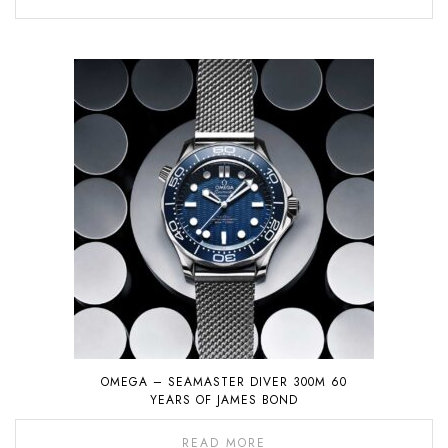
OMEGA – SEAMASTER DIVER 300M 60
YEARS OF JAMES BOND
READ MORE