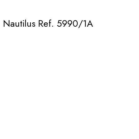
– Nautilus Ref. 5990/1A