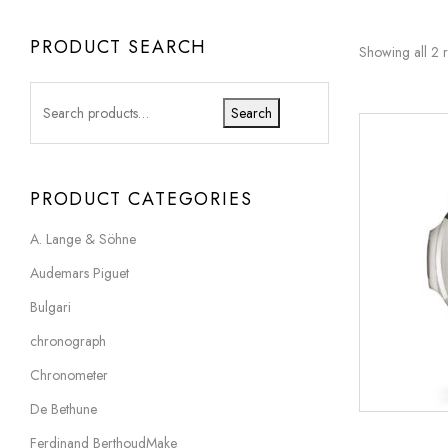
PRODUCT SEARCH
Showing all 2 r
Search
PRODUCT CATEGORIES
A. Lange & Söhne
Audemars Piguet
Bulgari
chronograph
Chronometer
De Bethune
Ferdinand BerthoudMake