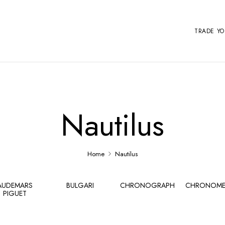
TRADE Y
Nautilus
Home
Nautilus
AUDEMARS
BULGARI
CHRONOGRAPH
CHRONOME
PIGUET