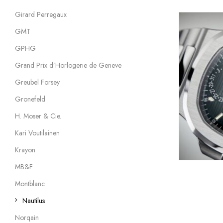
Girard Perregaux
GMT
GPHG
Grand Prix d’Horlogerie de Geneve
Greubel Forsey
Gronefeld
H. Moser & Cie.
Kari Voutilainen
Krayon
MB&F
Montblanc
Nautilus
Norqain