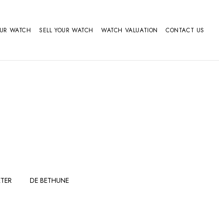
OUR WATCH
SELL YOUR WATCH
WATCH VALUATION
CONTACT US
TER
DE BETHUNE
FERDINAND
GIRARD
BERTHOUDMAKE
PERREGAUX