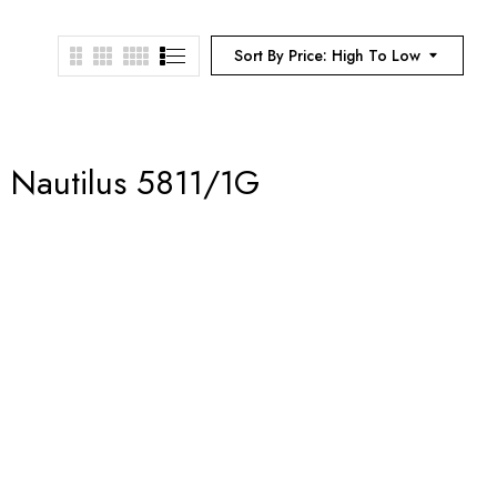
Sort By Price: High To Low
– Nautilus 5811/1G