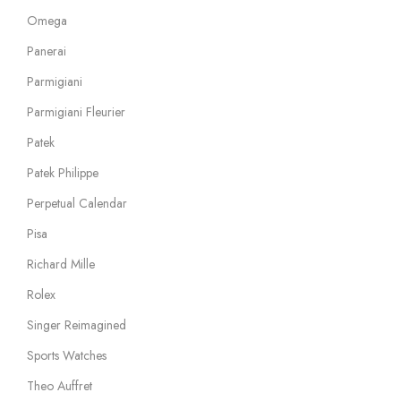
Omega
Panerai
Parmigiani
Parmigiani Fleurier
Patek
Patek Philippe
Perpetual Calendar
Pisa
Richard Mille
Rolex
Singer Reimagined
Sports Watches
Theo Auffret