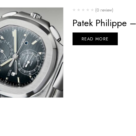
(0 review)
Patek Philippe 
READ MORE