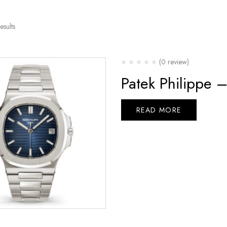
esults
(0 review)
Patek Philippe 
READ MORE