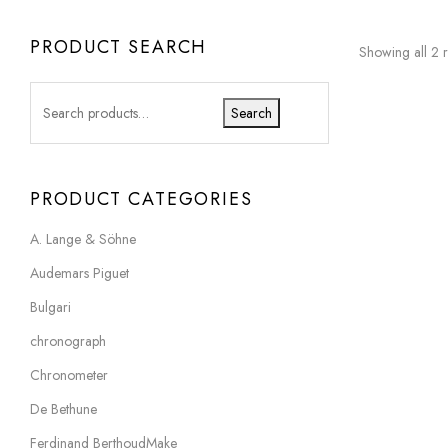
PRODUCT SEARCH
Showing all 2 r
Search
PRODUCT CATEGORIES
A. Lange & Söhne
Audemars Piguet
Bulgari
chronograph
Chronometer
De Bethune
Ferdinand BerthoudMake