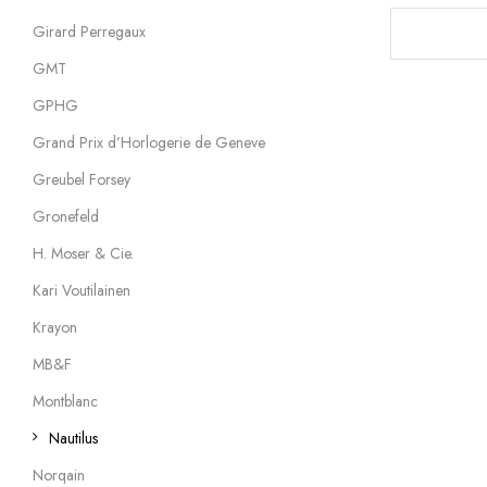
Girard Perregaux
GMT
GPHG
Grand Prix d’Horlogerie de Geneve
Greubel Forsey
Gronefeld
H. Moser & Cie.
Kari Voutilainen
Krayon
MB&F
Montblanc
Nautilus
Norqain