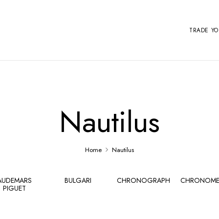
TRADE Y
Nautilus
Home
Nautilus
AUDEMARS
BULGARI
CHRONOGRAPH
CHRONOME
PIGUET