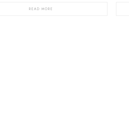
READ MORE