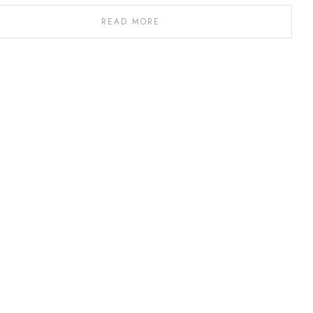
READ MORE