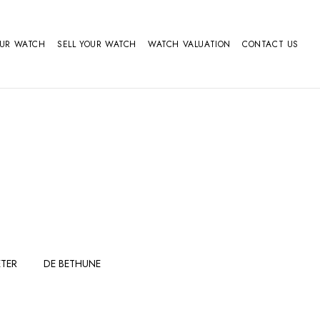
OUR WATCH
SELL YOUR WATCH
WATCH VALUATION
CONTACT US
TER
DE BETHUNE
FERDINAND
GIRARD
BERTHOUDMAKE
PERREGAUX