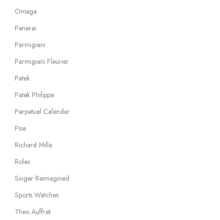
Omega
Panerai
Parmigiani
Parmigiani Fleurier
Patek
Patek Philippe
Perpetual Calendar
Pisa
Richard Mille
Rolex
Singer Reimagined
Sports Watches
Theo Auffret