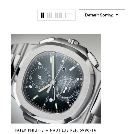
Default Sorting
PATEK PHILIPPE – NAUTILUS REF. 5990/1A