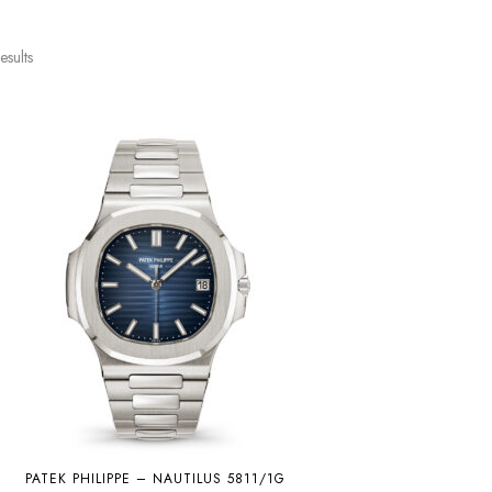
esults
PATEK PHILIPPE – NAUTILUS 5811/1G