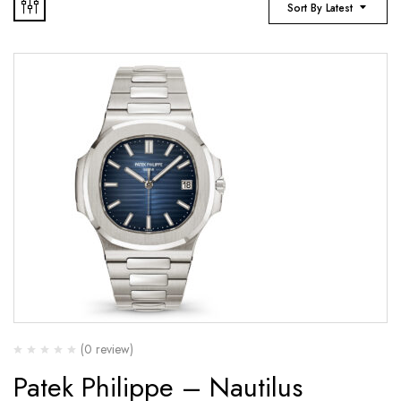
Sort By Latest
(0 review)
Patek Philippe – Nautilus