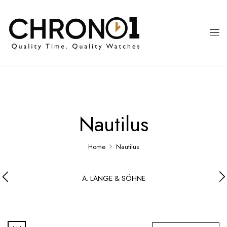
Nautilus
Home
Nautilus
A. LANGE & SÖHNE