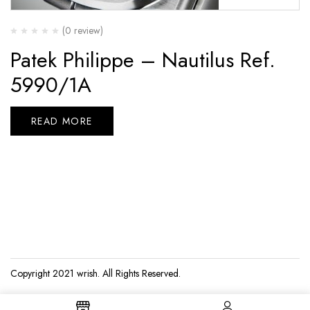
(0 review)
Patek Philippe – Nautilus Ref.
5990/1A
READ MORE
Copyright 2021
wrish
. All Rights Reserved.