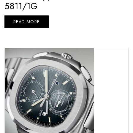
5811/1G
READ MORE