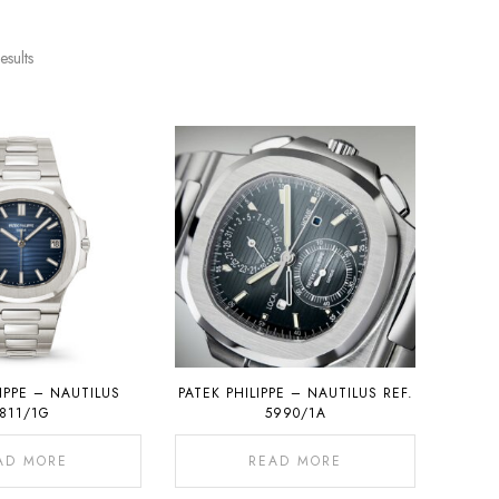
esults
LIPPE – NAUTILUS
PATEK PHILIPPE – NAUTILUS REF.
811/1G
5990/1A
AD MORE
READ MORE