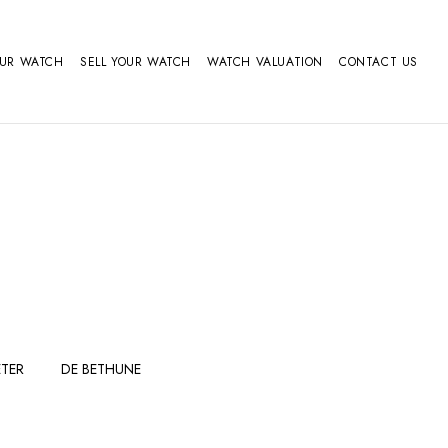
OUR WATCH
SELL YOUR WATCH
WATCH VALUATION
CONTACT US
TER
DE BETHUNE
FERDINAND
GIRARD
BERTHOUDMAKE
PERREGAUX