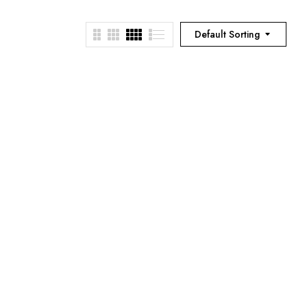
Default Sorting