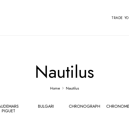
TRADE Y
Nautilus
Home
Nautilus
AUDEMARS
BULGARI
CHRONOGRAPH
CHRONOME
PIGUET