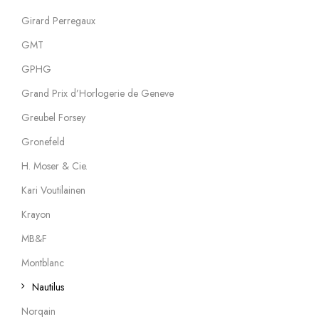
Girard Perregaux
GMT
GPHG
Grand Prix d’Horlogerie de Geneve
Greubel Forsey
Gronefeld
H. Moser & Cie.
Kari Voutilainen
Krayon
MB&F
Montblanc
Nautilus
Norqain