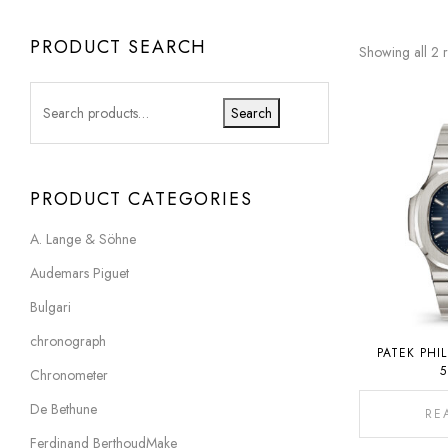
PRODUCT SEARCH
Showing all 2 r
Search
PRODUCT CATEGORIES
A. Lange & Söhne
Audemars Piguet
Bulgari
chronograph
PATEK PHI
5
Chronometer
De Bethune
RE
Ferdinand BerthoudMake