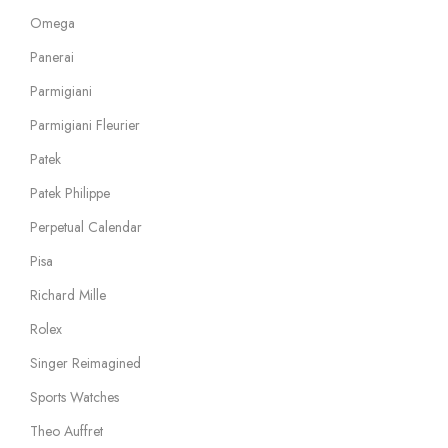
Omega
Panerai
Parmigiani
Parmigiani Fleurier
Patek
Patek Philippe
Perpetual Calendar
Pisa
Richard Mille
Rolex
Singer Reimagined
Sports Watches
Theo Auffret