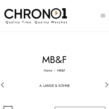
MB&F
Home
MB&F
A. LANGE & SÖHNE