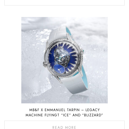
MB&F X EMMANUEL TARPIN – LEGACY
MACHINE FLYINGT “ICE” AND “BLIZZARD”
READ MORE