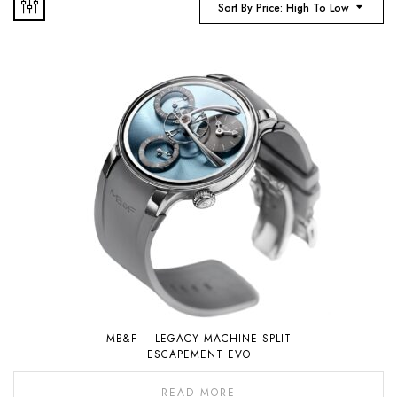
Sort By Price: High To Low
MB&F – LEGACY MACHINE SPLIT
ESCAPEMENT EVO
READ MORE