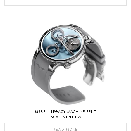
MB&F – LEGACY MACHINE SPLIT
ESCAPEMENT EVO
READ MORE