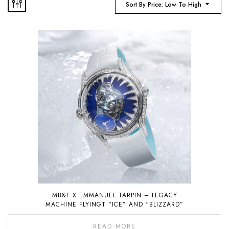
Sort By Price: Low To High
MB&F X EMMANUEL TARPIN – LEGACY
MACHINE FLYINGT “ICE” AND “BLIZZARD”
READ MORE