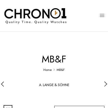
MB&F
Home
MB&F
A. LANGE & SÖHNE