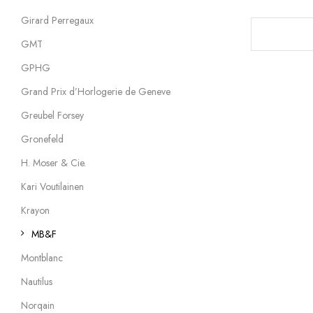
Girard Perregaux
GMT
GPHG
Grand Prix d’Horlogerie de Geneve
Greubel Forsey
Gronefeld
H. Moser & Cie.
Kari Voutilainen
Krayon
MB&F
Montblanc
Nautilus
Norqain