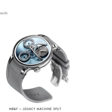
esults
MB&F – LEGACY MACHINE SPLIT