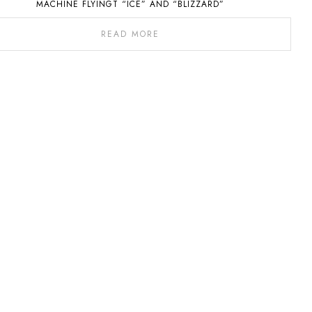
MACHINE FLYINGT “ICE” AND “BLIZZARD”
READ MORE