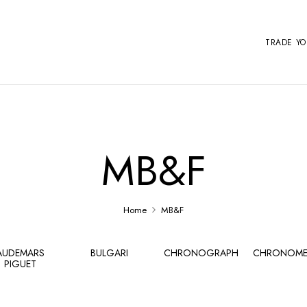
TRADE Y
MB&F
Home
MB&F
AUDEMARS
BULGARI
CHRONOGRAPH
CHRONOME
PIGUET