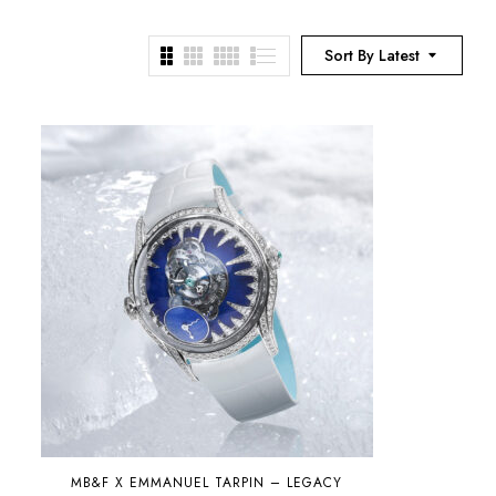
Sort By Latest
MB&F X EMMANUEL TARPIN – LEGACY