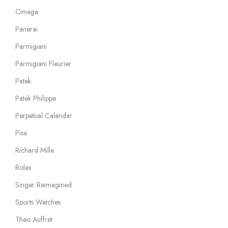
Omega
Panerai
Parmigiani
Parmigiani Fleurier
Patek
Patek Philippe
Perpetual Calendar
Pisa
Richard Mille
Rolex
Singer Reimagined
Sports Watches
Theo Auffret