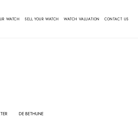
OUR WATCH
SELL YOUR WATCH
WATCH VALUATION
CONTACT US
TER
DE BETHUNE
FERDINAND
GIRARD
BERTHOUDMAKE
PERREGAUX