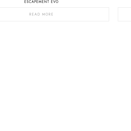
ESCAPEMENT EVO
READ MORE