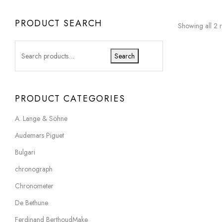
PRODUCT SEARCH
Showing all 2 r
Search
PRODUCT CATEGORIES
A. Lange & Söhne
Audemars Piguet
Bulgari
chronograph
Chronometer
De Bethune
Ferdinand BerthoudMake