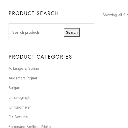
PRODUCT SEARCH
Showing all 2 r
Search
PRODUCT CATEGORIES
A. Lange & Söhne
Audemars Piguet
Bulgari
chronograph
Chronometer
De Bethune
Ferdinand BerthoudMake