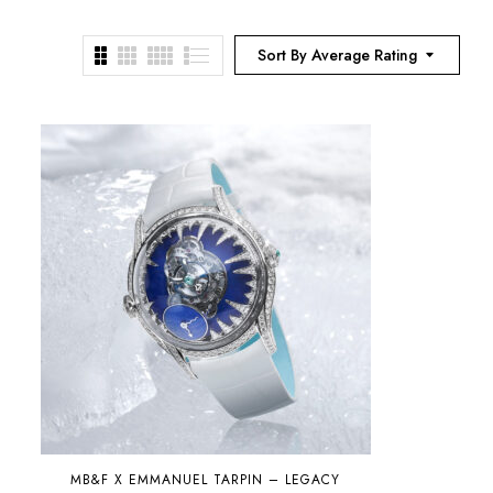
Sort By Average Rating
MB&F X EMMANUEL TARPIN – LEGACY