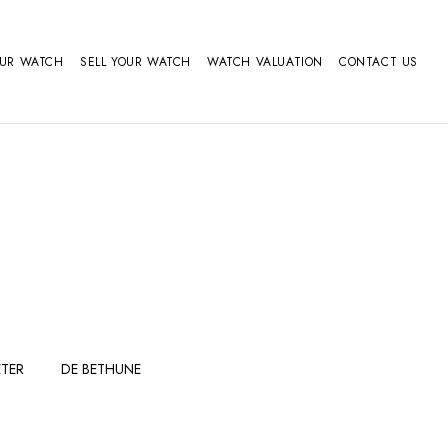
OUR WATCH
SELL YOUR WATCH
WATCH VALUATION
CONTACT US
TER
DE BETHUNE
FERDINAND
GIRARD
BERTHOUDMAKE
PERREGAUX