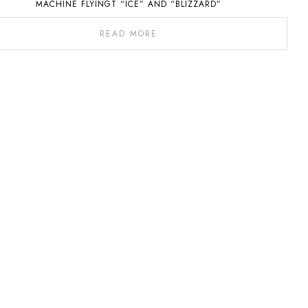
MACHINE FLYINGT “ICE” AND “BLIZZARD”
READ MORE