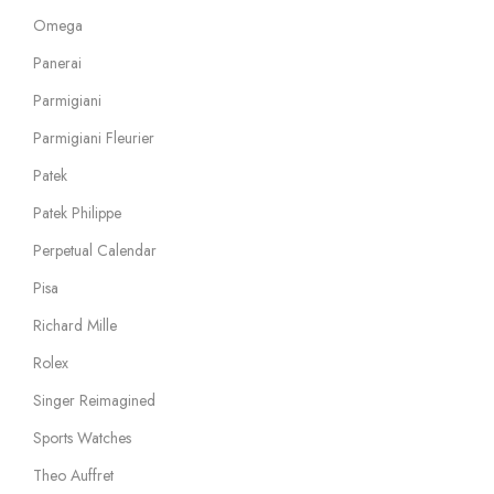
Omega
Panerai
Parmigiani
Parmigiani Fleurier
Patek
Patek Philippe
Perpetual Calendar
Pisa
Richard Mille
Rolex
Singer Reimagined
Sports Watches
Theo Auffret