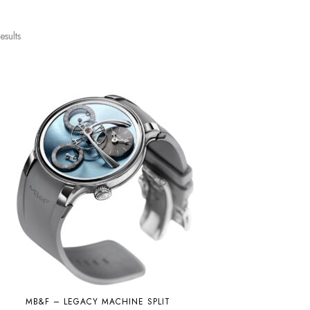
esults
MB&F – LEGACY MACHINE SPLIT