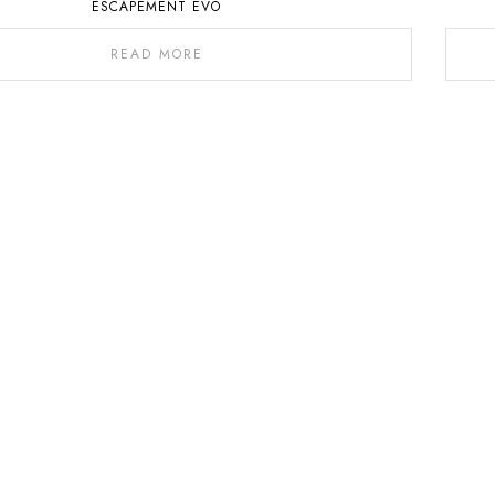
ESCAPEMENT EVO
READ MORE