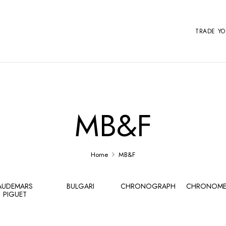
TRADE Y
MB&F
Home
MB&F
AUDEMARS
BULGARI
CHRONOGRAPH
CHRONOME
PIGUET