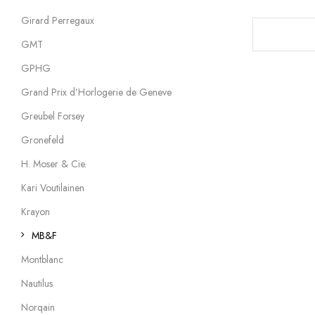
Girard Perregaux
GMT
GPHG
Grand Prix d’Horlogerie de Geneve
Greubel Forsey
Gronefeld
H. Moser & Cie.
Kari Voutilainen
Krayon
MB&F
Montblanc
Nautilus
Norqain