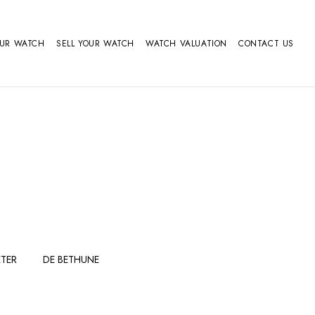
OUR WATCH
SELL YOUR WATCH
WATCH VALUATION
CONTACT US
TER
DE BETHUNE
FERDINAND
GIRARD
BERTHOUDMAKE
PERREGAUX