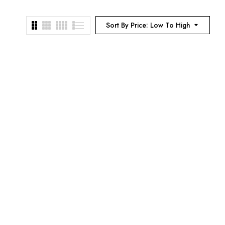
Sort By Price: Low To High