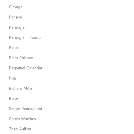
Omega
Panerai
Parmigiani
Parmigiani Fleurier
Patek
Patek Philippe
Perpetual Calendar
Pisa
Richard Mille
Rolex
Singer Reimagined
Sports Watches
Theo Auffret