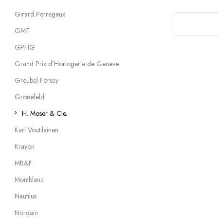
Girard Perregaux
GMT
GPHG
Grand Prix d’Horlogerie de Geneve
Greubel Forsey
Gronefeld
H. Moser & Cie.
Kari Voutilainen
Krayon
MB&F
Montblanc
Nautilus
Norqain