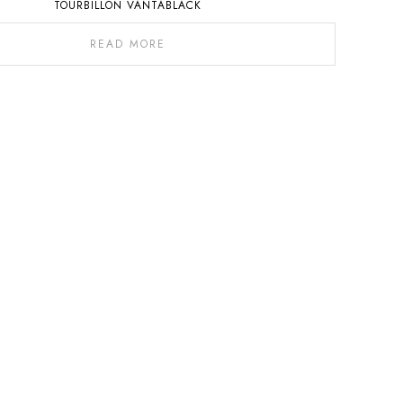
TOURBILLON VANTABLACK
READ MORE