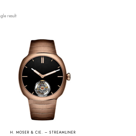
gle result
H. MOSER & CIE. – STREAMLINER