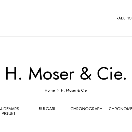
TRADE Y
H. Moser & Cie.
Home
H. Moser & Cie.
AUDEMARS
BULGARI
CHRONOGRAPH
CHRONOME
PIGUET