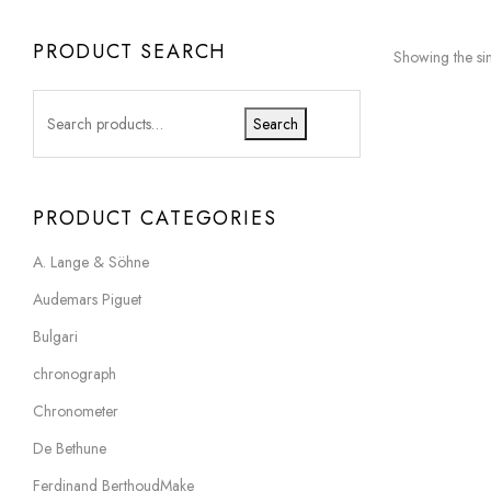
PRODUCT SEARCH
Showing the sin
Search
PRODUCT CATEGORIES
A. Lange & Söhne
Audemars Piguet
Bulgari
chronograph
Chronometer
De Bethune
Ferdinand BerthoudMake