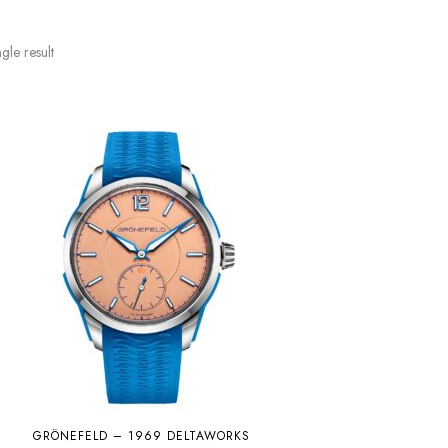
gle result
GRÖNEFELD – 1969 DELTAWORKS