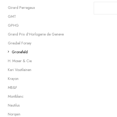
Girard Perregaux
GMT
GPHG
Grand Prix d’Horlogerie de Geneve
Greubel Forsey
Gronefeld
H. Moser & Cie.
Kari Voutilainen
Krayon
MB&F
Montblanc
Nautilus
Norqain