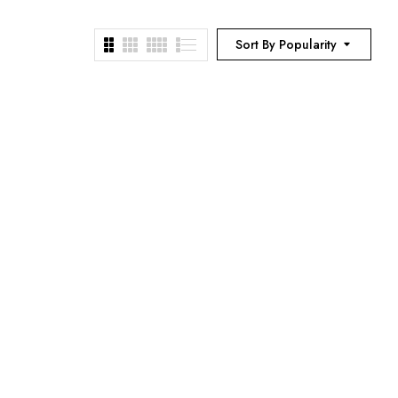
Sort By Popularity