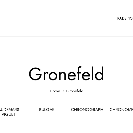
TRADE Y
Gronefeld
Home
Gronefeld
AUDEMARS
BULGARI
CHRONOGRAPH
CHRONOME
PIGUET