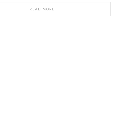
READ MORE