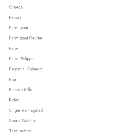
Omega
Panerai
Parmigiani
Parmigiani Fleurier
Patek
Patek Philippe
Perpetual Calendar
Pisa
Richard Mille
Rolex
Singer Reimagined
Sports Watches
Theo Auffret