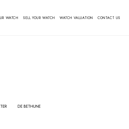
OUR WATCH
SELL YOUR WATCH
WATCH VALUATION
CONTACT US
TER
DE BETHUNE
FERDINAND
GIRARD
BERTHOUDMAKE
PERREGAUX