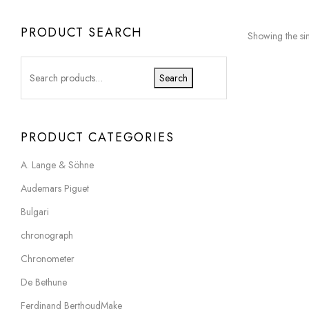
PRODUCT SEARCH
Showing the sin
Search
PRODUCT CATEGORIES
A. Lange & Söhne
Audemars Piguet
Bulgari
chronograph
Chronometer
De Bethune
Ferdinand BerthoudMake