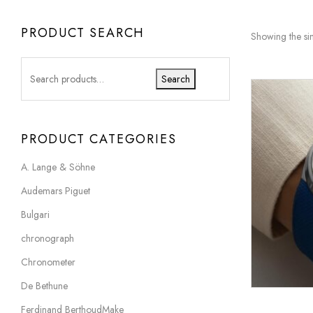
PRODUCT SEARCH
Showing the sin
Search
PRODUCT CATEGORIES
A. Lange & Söhne
Audemars Piguet
Bulgari
chronograph
Chronometer
De Bethune
Ferdinand BerthoudMake