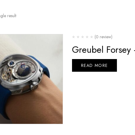
gle result
(0 review)
Greubel Forsey
READ MORE