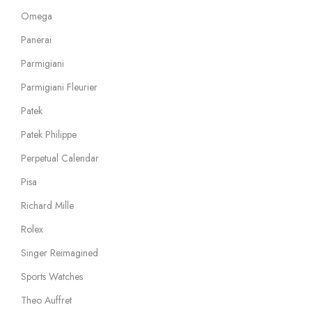
Omega
Panerai
Parmigiani
Parmigiani Fleurier
Patek
Patek Philippe
Perpetual Calendar
Pisa
Richard Mille
Rolex
Singer Reimagined
Sports Watches
Theo Auffret