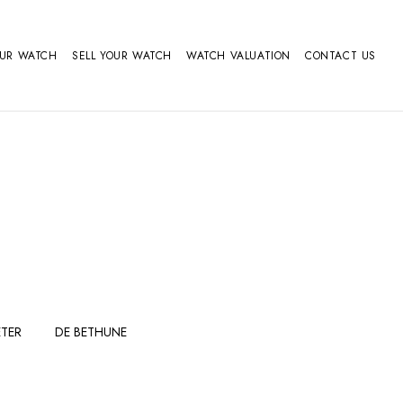
OUR WATCH
SELL YOUR WATCH
WATCH VALUATION
CONTACT US
TER
DE BETHUNE
FERDINAND
GIRARD
BERTHOUDMAKE
PERREGAUX