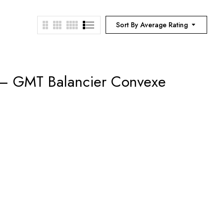
Sort By Average Rating
 – GMT Balancier Convexe