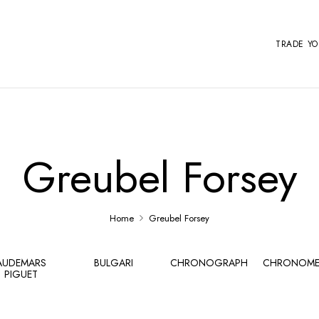
TRADE Y
Greubel Forsey
Home
Greubel Forsey
AUDEMARS
BULGARI
CHRONOGRAPH
CHRONOME
PIGUET