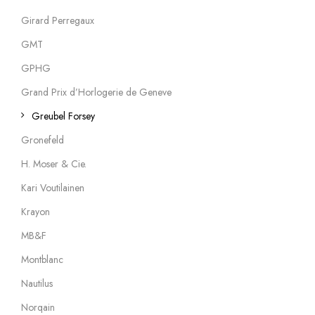
Girard Perregaux
GMT
GPHG
Grand Prix d’Horlogerie de Geneve
Greubel Forsey
Gronefeld
H. Moser & Cie.
Kari Voutilainen
Krayon
MB&F
Montblanc
Nautilus
Norqain