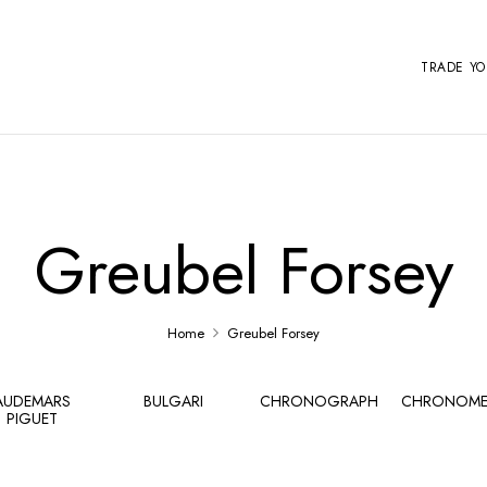
TRADE Y
Greubel Forsey
Home
Greubel Forsey
AUDEMARS
BULGARI
CHRONOGRAPH
CHRONOME
PIGUET