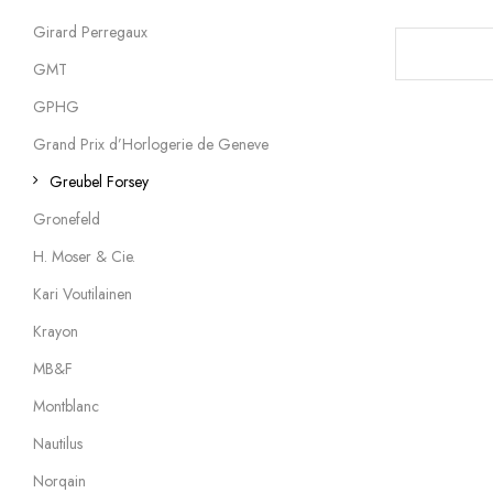
Girard Perregaux
GMT
GPHG
Grand Prix d’Horlogerie de Geneve
Greubel Forsey
Gronefeld
H. Moser & Cie.
Kari Voutilainen
Krayon
MB&F
Montblanc
Nautilus
Norqain