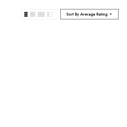
Sort By Average Rating