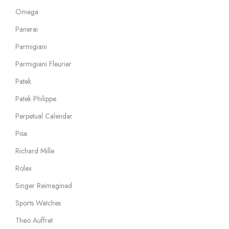
Omega
Panerai
Parmigiani
Parmigiani Fleurier
Patek
Patek Philippe
Perpetual Calendar
Pisa
Richard Mille
Rolex
Singer Reimagined
Sports Watches
Theo Auffret