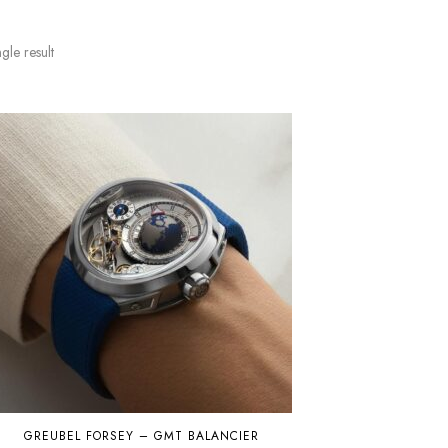
gle result
GREUBEL FORSEY – GMT BALANCIER