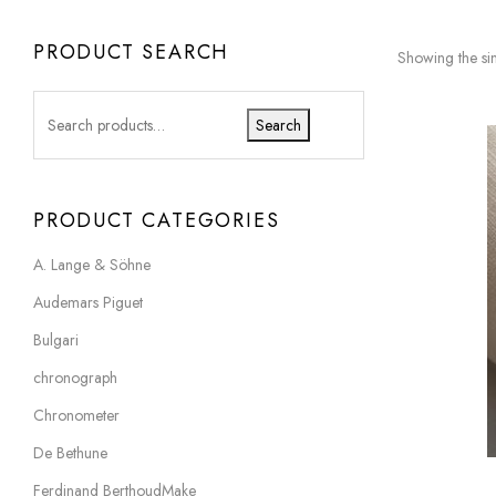
PRODUCT SEARCH
Showing the sin
Search
PRODUCT CATEGORIES
A. Lange & Söhne
Audemars Piguet
Bulgari
chronograph
Chronometer
De Bethune
Ferdinand BerthoudMake