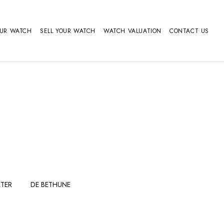
OUR WATCH
SELL YOUR WATCH
WATCH VALUATION
CONTACT US
TER
DE BETHUNE
FERDINAND
GIRARD
BERTHOUDMAKE
PERREGAUX