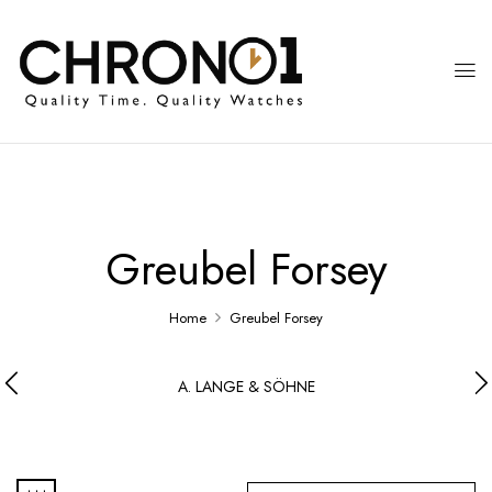
Greubel Forsey
Home
Greubel Forsey
A. LANGE & SÖHNE