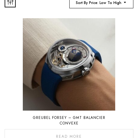
Sort By Price: Low To High
GREUBEL FORSEY – GMT BALANCIER
CONVEXE
READ MORE