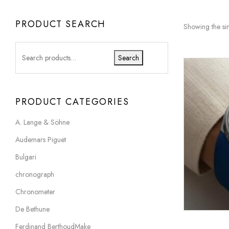
PRODUCT SEARCH
Showing the sin
Search
PRODUCT CATEGORIES
A. Lange & Söhne
Audemars Piguet
Bulgari
chronograph
Chronometer
De Bethune
Ferdinand BerthoudMake