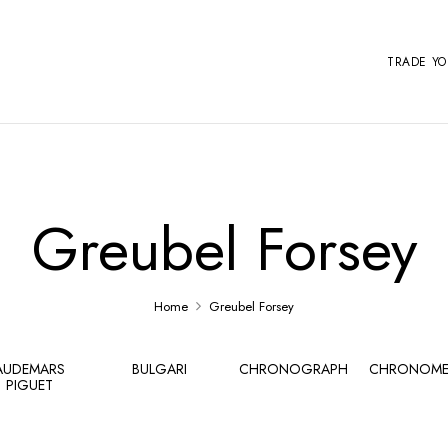
TRADE Y
Greubel Forsey
Home
Greubel Forsey
AUDEMARS
BULGARI
CHRONOGRAPH
CHRONOME
PIGUET