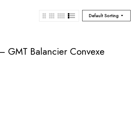
Default Sorting
 – GMT Balancier Convexe