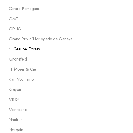
Girard Perregaux
GMT
GPHG
Grand Prix d’Horlogerie de Geneve
Greubel Forsey
Gronefeld
H. Moser & Cie.
Kari Voutilainen
Krayon
MB&F
Montblanc
Nautilus
Norqain