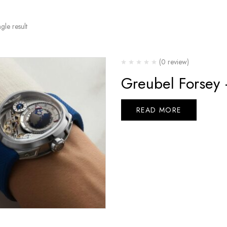
gle result
(0 review)
Greubel Forsey
READ MORE