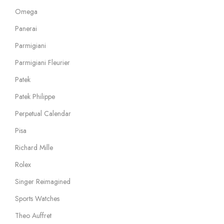
Omega
Panerai
Parmigiani
Parmigiani Fleurier
Patek
Patek Philippe
Perpetual Calendar
Pisa
Richard Mille
Rolex
Singer Reimagined
Sports Watches
Theo Auffret