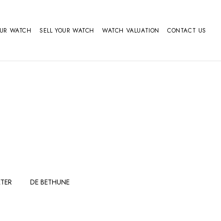
OUR WATCH
SELL YOUR WATCH
WATCH VALUATION
CONTACT US
TER
DE BETHUNE
FERDINAND
GIRARD
BERTHOUDMAKE
PERREGAUX