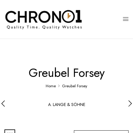
Greubel Forsey
Home
Greubel Forsey
A. LANGE & SÖHNE