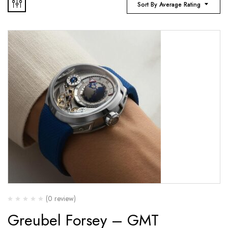
Sort By Average Rating
(0 review)
Greubel Forsey – GMT