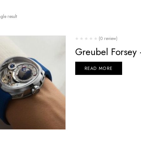
gle result
(0 review)
Greubel Forsey
READ MORE