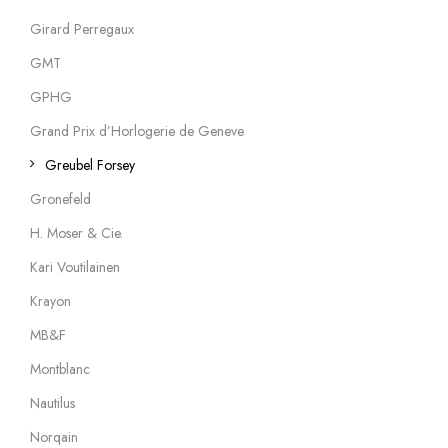
Girard Perregaux
GMT
GPHG
Grand Prix d’Horlogerie de Geneve
Greubel Forsey
Gronefeld
H. Moser & Cie.
Kari Voutilainen
Krayon
MB&F
Montblanc
Nautilus
Norqain