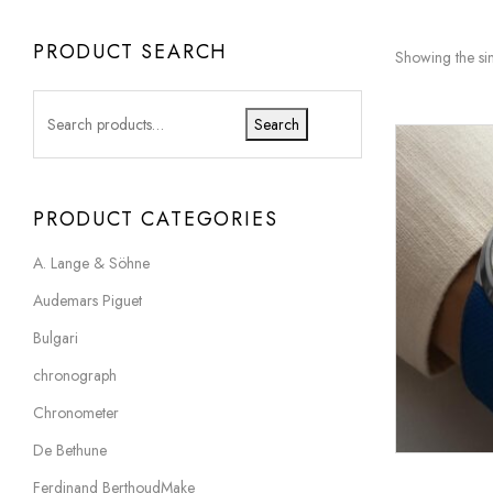
PRODUCT SEARCH
Showing the sin
Search
PRODUCT CATEGORIES
A. Lange & Söhne
Audemars Piguet
Bulgari
chronograph
Chronometer
De Bethune
Ferdinand BerthoudMake