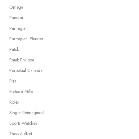
Omega
Panerai
Parmigiani
Parmigiani Fleurier
Patek
Patek Philippe
Perpetual Calendar
Pisa
Richard Mille
Rolex
Singer Reimagined
Sports Watches
Theo Auffret