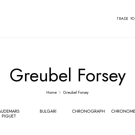
TRADE Y
Greubel Forsey
Home
Greubel Forsey
AUDEMARS
BULGARI
CHRONOGRAPH
CHRONOME
PIGUET