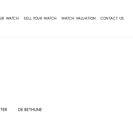
OUR WATCH
SELL YOUR WATCH
WATCH VALUATION
CONTACT US
TER
DE BETHUNE
FERDINAND
GIRARD
BERTHOUDMAKE
PERREGAUX