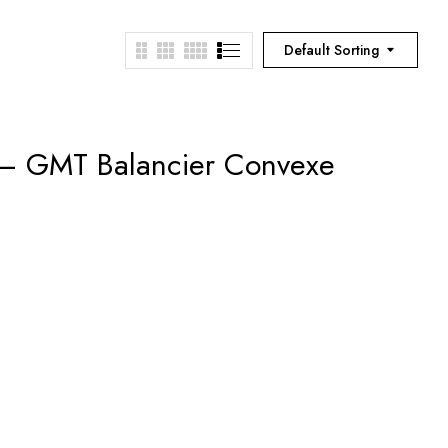
Default Sorting
 – GMT Balancier Convexe