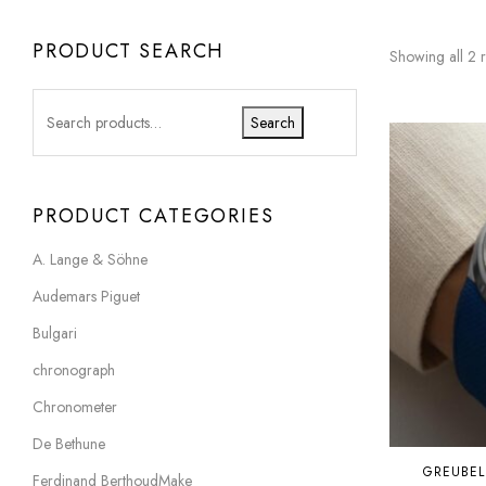
PRODUCT SEARCH
Showing all 2 r
Search
PRODUCT CATEGORIES
A. Lange & Söhne
Audemars Piguet
Bulgari
chronograph
Chronometer
De Bethune
GREUBEL
Ferdinand BerthoudMake