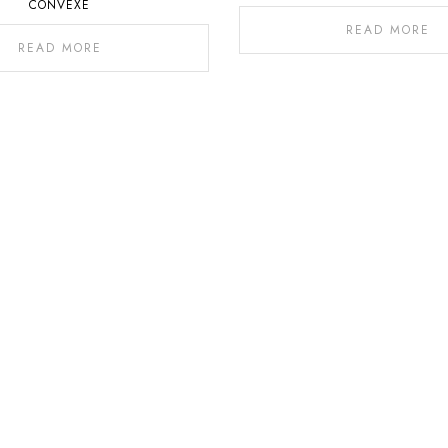
CONVEXE
READ MORE
READ MORE