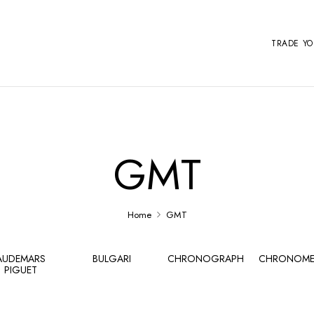
TRADE Y
GMT
Home
GMT
AUDEMARS
BULGARI
CHRONOGRAPH
CHRONOME
PIGUET