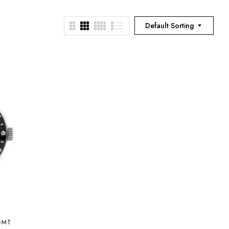
Default Sorting
GMT