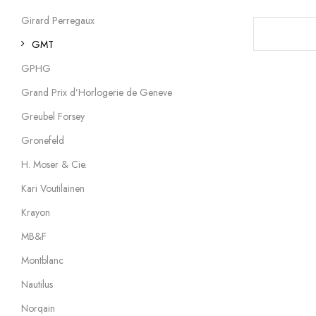
Girard Perregaux
GMT
GPHG
Grand Prix d’Horlogerie de Geneve
Greubel Forsey
Gronefeld
H. Moser & Cie.
Kari Voutilainen
Krayon
MB&F
Montblanc
Nautilus
Norqain