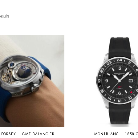
esults
 FORSEY – GMT BALANCIER
MONTBLANC – 1858 