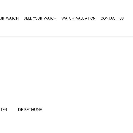
OUR WATCH
SELL YOUR WATCH
WATCH VALUATION
CONTACT US
TER
DE BETHUNE
FERDINAND
GIRARD
BERTHOUDMAKE
PERREGAUX