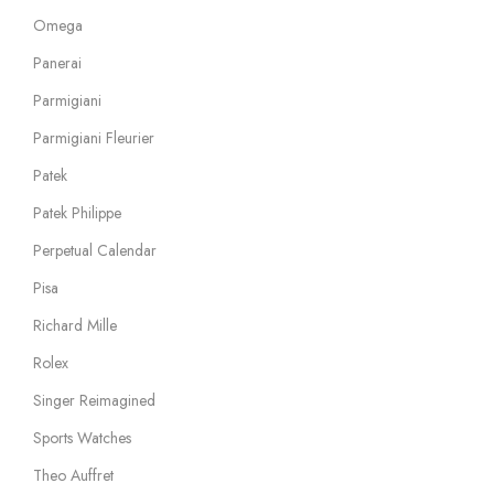
Omega
Panerai
Parmigiani
Parmigiani Fleurier
Patek
Patek Philippe
Perpetual Calendar
Pisa
Richard Mille
Rolex
Singer Reimagined
Sports Watches
Theo Auffret