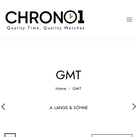
GMT
Home
GMT
A. LANGE & SÖHNE