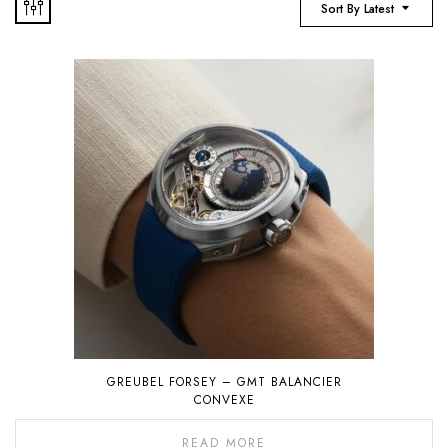
Sort By Latest
GREUBEL FORSEY – GMT BALANCIER
CONVEXE
READ MORE