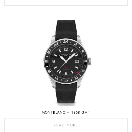
MONTBLANC – 1858 GMT
READ MORE