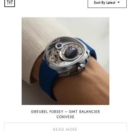
Sort By Latest
GREUBEL FORSEY – GMT BALANCIER
CONVEXE
READ MORE