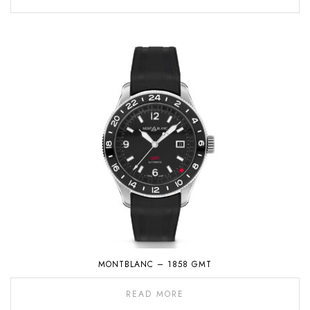
MONTBLANC – 1858 GMT
READ MORE