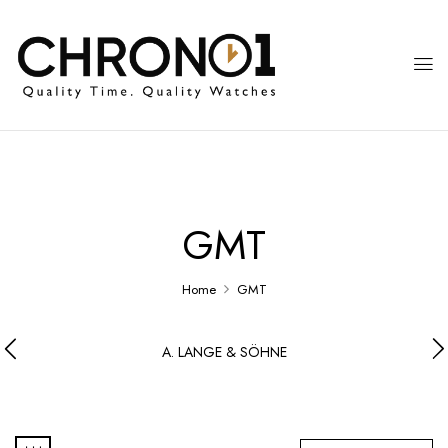
GMT
Home
GMT
A. LANGE & SÖHNE