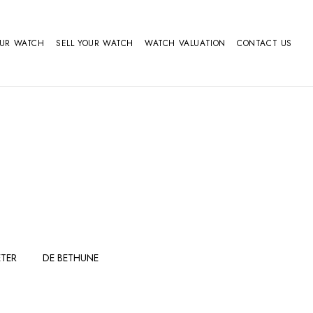
OUR WATCH
SELL YOUR WATCH
WATCH VALUATION
CONTACT US
TER
DE BETHUNE
FERDINAND
GIRARD
BERTHOUDMAKE
PERREGAUX