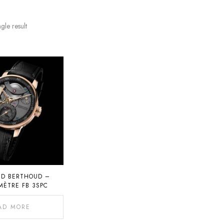
gle result
ND BERTHOUD –
ÈTRE FB 3SPC
AD MORE