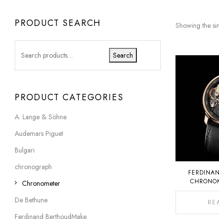
PRODUCT SEARCH
Showing the sin
Search
PRODUCT CATEGORIES
A. Lange & Söhne
Audemars Piguet
Bulgari
chronograph
FERDINA
CHRONOM
Chronometer
De Bethune
RE
Ferdinand BerthoudMake