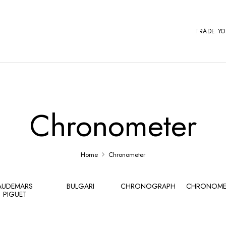
TRADE Y
Chronometer
Home
Chronometer
AUDEMARS
BULGARI
CHRONOGRAPH
CHRONOME
PIGUET