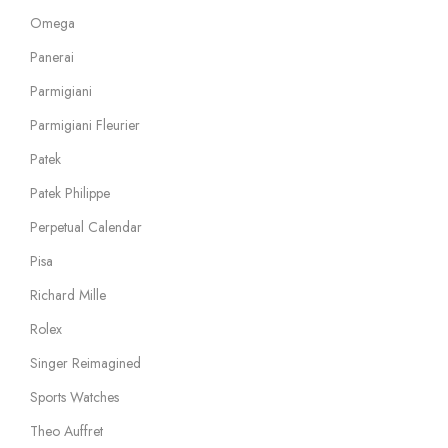
Omega
Panerai
Parmigiani
Parmigiani Fleurier
Patek
Patek Philippe
Perpetual Calendar
Pisa
Richard Mille
Rolex
Singer Reimagined
Sports Watches
Theo Auffret