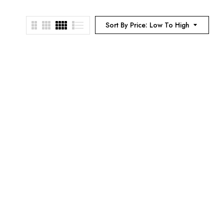
Sort By Price: Low To High