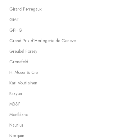
Girard Perregaux
GMT
GPHG
Grand Prix d’Horlogerie de Geneve
Greubel Forsey
Gronefeld
H. Moser & Cie.
Kari Voutilainen
Krayon
MB&F
Montblanc
Nautilus
Norqain