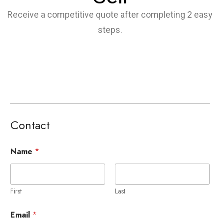
Receive a competitive quote after completing 2 easy
steps.
Contact
Name
*
First
Last
Email
*