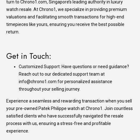
turn to
Chrono1.com
, Singapore’s leading authority in luxury
watch resale. At Chrono1, we specialize in providing premium
valuations and facilitating smooth transactions for high-end
timepieces like yours, ensuring you receive the best possible
return.
Get in Touch:
Customized Support: Have questions or need guidance?
Reach out to our dedicated support team at
info@chrono1.com for personalized assistance
throughout your selling journey.
Experience a seamless and rewarding transaction when you sell
your pre-owned Patek Philippe watch at Chrono1. Join countless
satisfied clients who have successfully navigated the resale
process with us, ensuring a stress-free and profitable
experience.