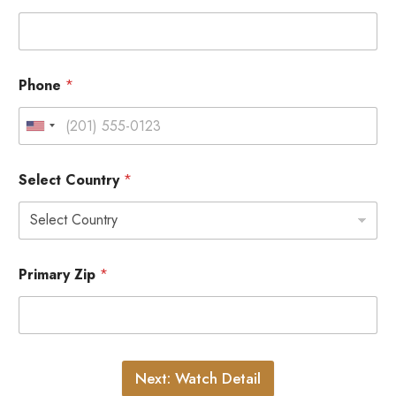
Phone
*
Select Country
*
Primary Zip
*
Next: Watch Detail