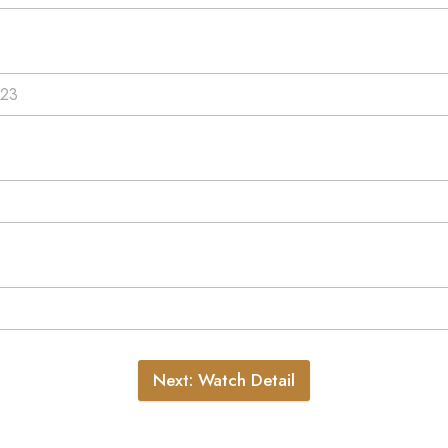
Next: Watch Detail