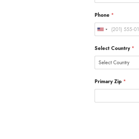
Phone
*
Select Country
*
Primary Zip
*