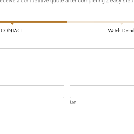
eceive a competitive quote after completing 2 easy step
CONTACT
Watch Detail
Last