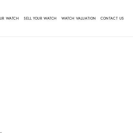
OUR WATCH
SELL YOUR WATCH
WATCH VALUATION
CONTACT US