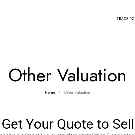
TRADE Y
Other Valuation
Home
Other Valuation
Get Your Quote to Sell