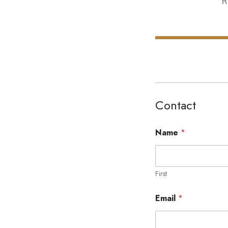
R
Contact
Name
*
First
Email
*