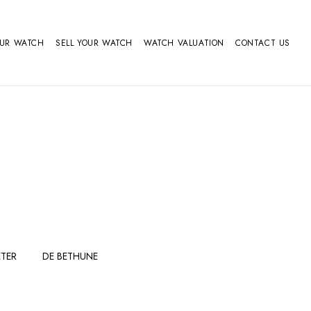
OUR WATCH
SELL YOUR WATCH
WATCH VALUATION
CONTACT US
TER
DE BETHUNE
FERDINAND
GIRARD
BERTHOUDMAKE
PERREGAUX