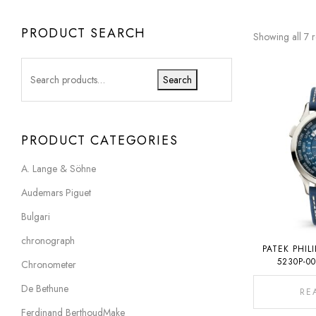
PRODUCT SEARCH
Showing all 7 r
Search
PRODUCT CATEGORIES
A. Lange & Söhne
Audemars Piguet
Bulgari
chronograph
PATEK PHIL
5230P-0
Chronometer
De Bethune
RE
Ferdinand BerthoudMake