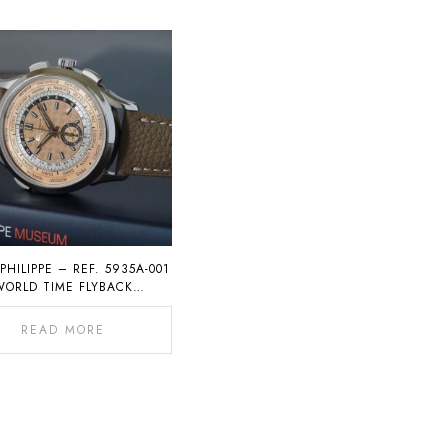
PHILIPPE – REF. 5935A-001
WORLD TIME FLYBACK
CHRONOGRAPH
READ MORE