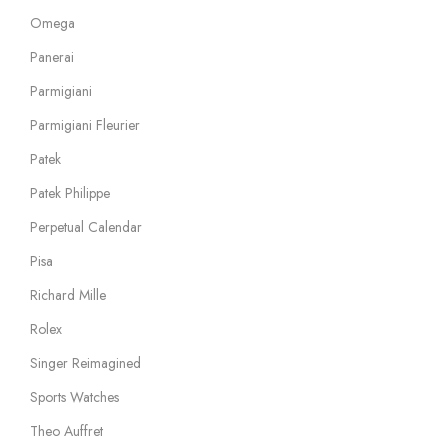
Omega
Panerai
Parmigiani
Parmigiani Fleurier
Patek
Patek Philippe
Perpetual Calendar
Pisa
Richard Mille
Rolex
Singer Reimagined
Sports Watches
Theo Auffret