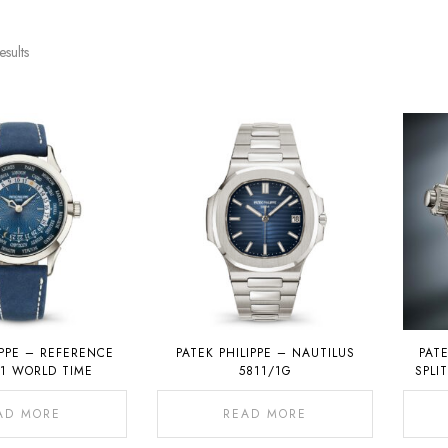
esults
IPPE – REFERENCE
PATEK PHILIPPE – NAUTILUS
PATE
01 WORLD TIME
5811/1G
SPLI
CHRON
AD MORE
READ MORE