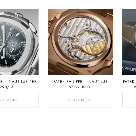
PE – NAUTILUS REF.
PATEK PHILIPPE – NAUTILUS
PATEK 
990/1A
5712/1R-001
AD MORE
READ MORE