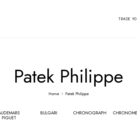
TRADE Y
Patek Philippe
Home
Patek Philippe
AUDEMARS
BULGARI
CHRONOGRAPH
CHRONOME
PIGUET