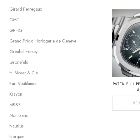
Girard Perregaux
GMT
GPHG
Grand Prix d’Horlogerie de Geneve
Greubel Forsey
Gronefeld
H. Moser & Cie.
Kari Voutilainen
PATEK PHILIP
5
Krayon
RE
MB&F
Montblanc
Nautilus
Norqain