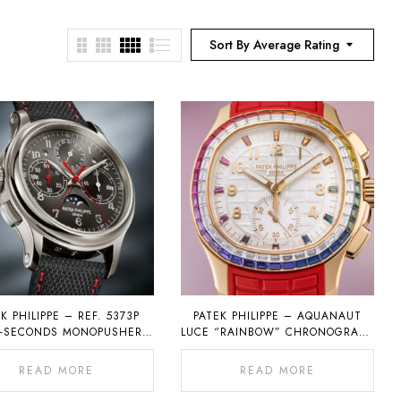
Sort By Average Rating
K PHILIPPE – REF. 5373P
PATEK PHILIPPE – AQUANAUT
T-SECONDS MONOPUSHER
LUCE “RAINBOW” CHRONOGRAPH
OGRAPH WITH PERPETUAL
REF. 7968
CALENDAR
READ MORE
READ MORE