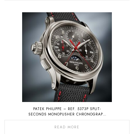
PATEK PHILIPPE – REF. 5373P SPLIT-
SECONDS MONOPUSHER CHRONOGRAPH
WITH PERPETUAL CALENDAR
READ MORE