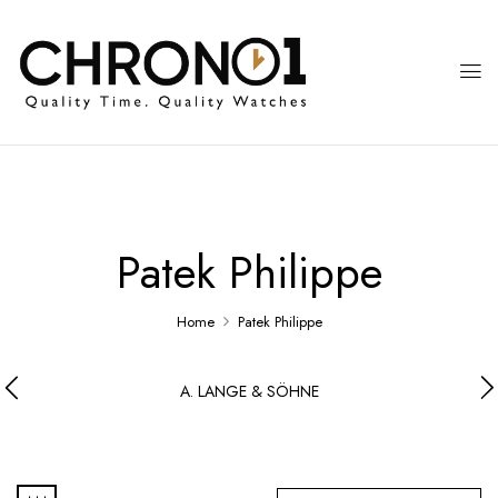
Patek Philippe
Home
Patek Philippe
A. LANGE & SÖHNE