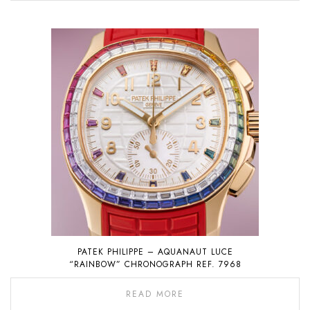
PATEK PHILIPPE – AQUANAUT LUCE
“RAINBOW” CHRONOGRAPH REF. 7968
READ MORE