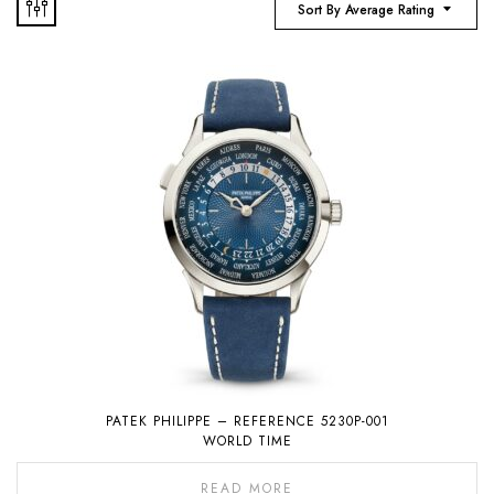
Sort By Average Rating
PATEK PHILIPPE – REFERENCE 5230P-001
WORLD TIME
READ MORE