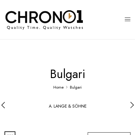
Bulgari
Home
Bulgari
A. LANGE & SÖHNE