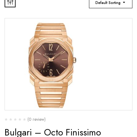
Default Sorting
(0 review)
Bulgari – Octo Finissimo