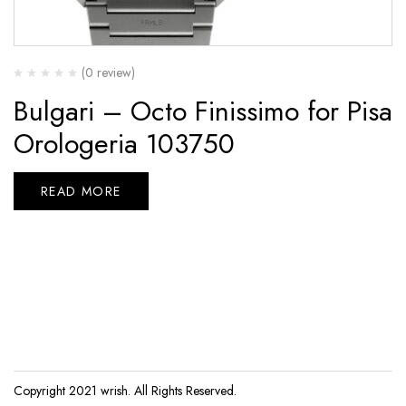
(0 review)
Bulgari – Octo Finissimo for Pisa
Orologeria 103750
READ MORE
Copyright 2021
wrish
. All Rights Reserved.