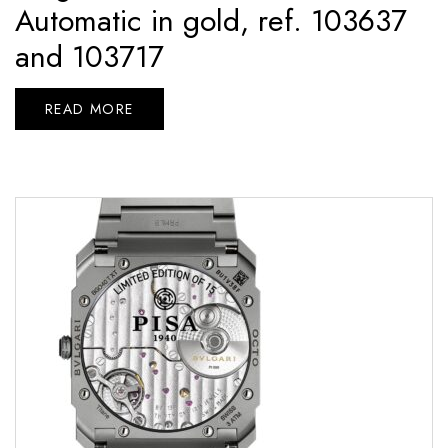
Automatic in gold, ref. 103637
and 103717
READ MORE