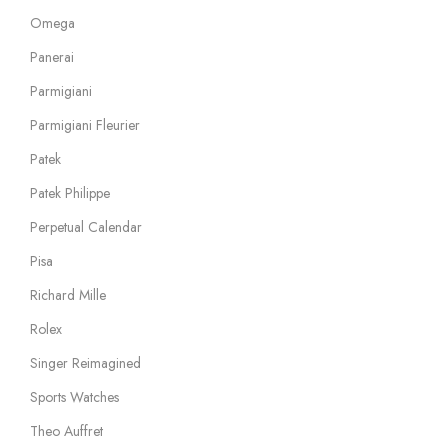
Omega
Panerai
Parmigiani
Parmigiani Fleurier
Patek
Patek Philippe
Perpetual Calendar
Pisa
Richard Mille
Rolex
Singer Reimagined
Sports Watches
Theo Auffret