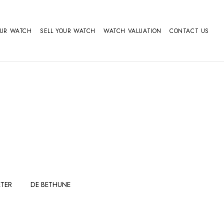
OUR WATCH
SELL YOUR WATCH
WATCH VALUATION
CONTACT US
TER
DE BETHUNE
FERDINAND
GIRARD
BERTHOUDMAKE
PERREGAUX