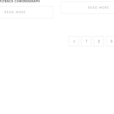
 FLYBACK CHRONOGRAPH
READ MORE
READ MORE
1
2
3