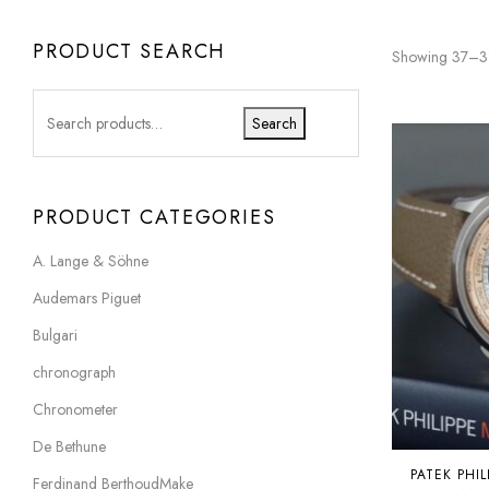
PRODUCT SEARCH
Showing 37–38
Search
PRODUCT CATEGORIES
A. Lange & Söhne
Audemars Piguet
Bulgari
chronograph
Chronometer
De Bethune
PATEK PHIL
Ferdinand BerthoudMake