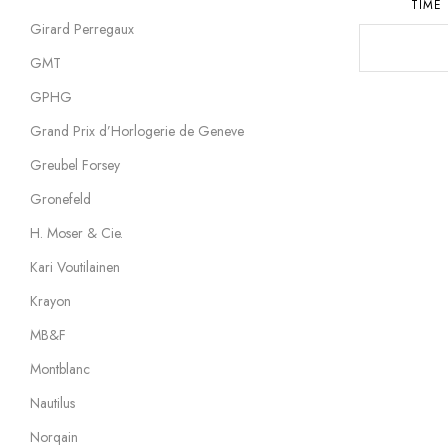
TIME
Girard Perregaux
GMT
GPHG
Grand Prix d’Horlogerie de Geneve
Greubel Forsey
Gronefeld
H. Moser & Cie.
Kari Voutilainen
Krayon
MB&F
Montblanc
Nautilus
Norqain