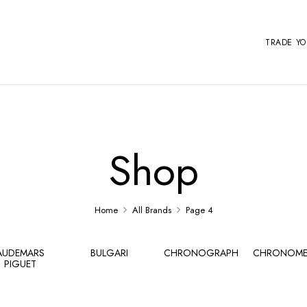
TRADE Y
Shop
Home
All Brands
Page 4
AUDEMARS
BULGARI
CHRONOGRAPH
CHRONOME
PIGUET