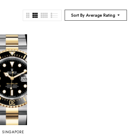
Sort By Average Rating
N SINGAPORE