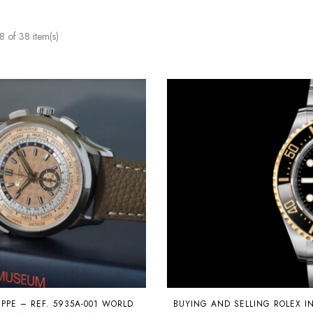
 of 38 item(s)
IPPE – REF. 5935A-001 WORLD
BUYING AND SELLING ROLEX I