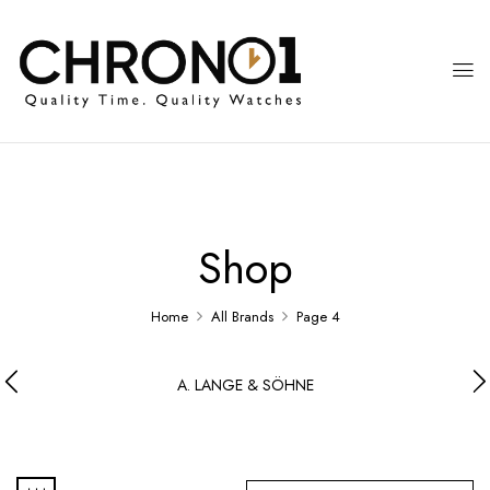
Shop
Home
All Brands
Page 4
A. LANGE & SÖHNE