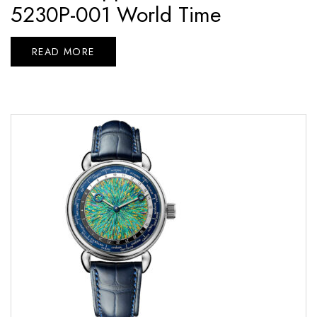
5230P-001 World Time
READ MORE