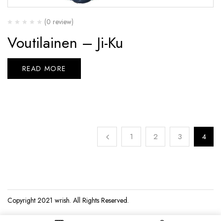
(0 review)
Voutilainen – Ji-Ku
READ MORE
1
2
3
4
Copyright 2021
wrish
. All Rights Reserved.