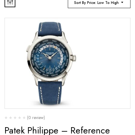
Sort By Price: Low To High
(0 review)
Patek Philippe – Reference