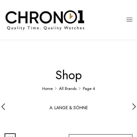
Shop
Home
All Brands
Page 4
A. LANGE & SÖHNE