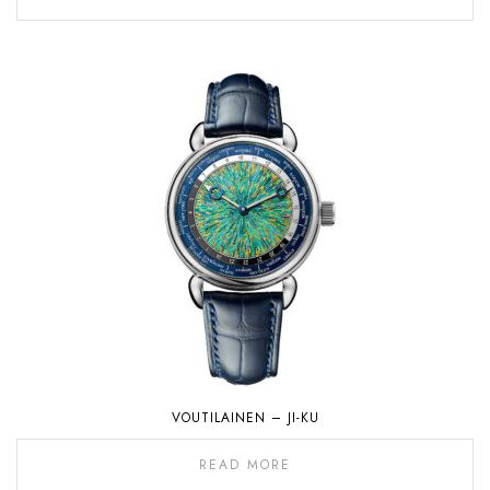
VOUTILAINEN – JI-KU
READ MORE