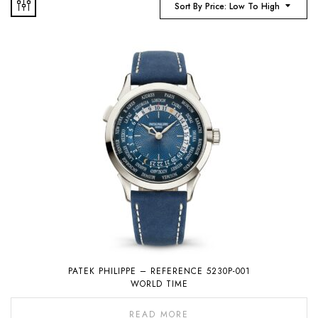
Sort By Price: Low To High
PATEK PHILIPPE – REFERENCE 5230P-001
WORLD TIME
READ MORE