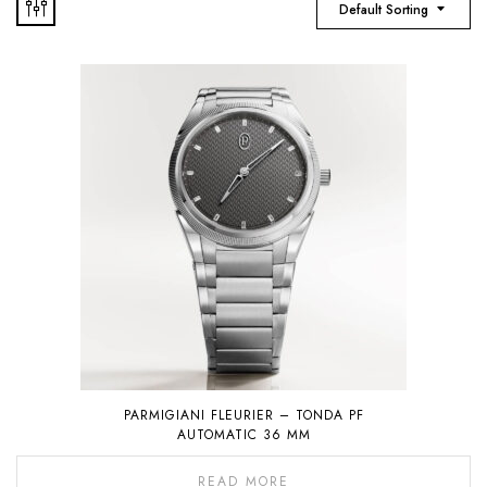
Default Sorting
PARMIGIANI FLEURIER – TONDA PF
AUTOMATIC 36 MM
READ MORE