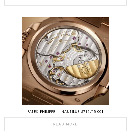
PATEK PHILIPPE – NAUTILUS 5712/1R-001
READ MORE