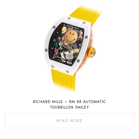
RICHARD MILLE – RM 88 AUTOMATIC
TOURBILLON SMILEY
READ MORE