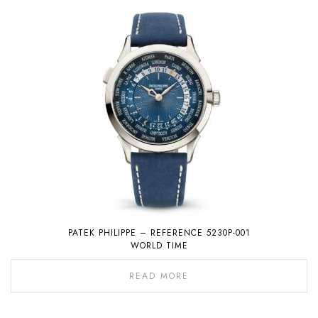
PATEK PHILIPPE – REFERENCE 5230P-001
WORLD TIME
READ MORE