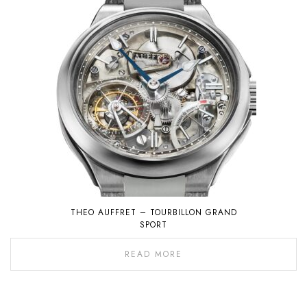
THEO AUFFRET – TOURBILLON GRAND
SPORT
READ MORE