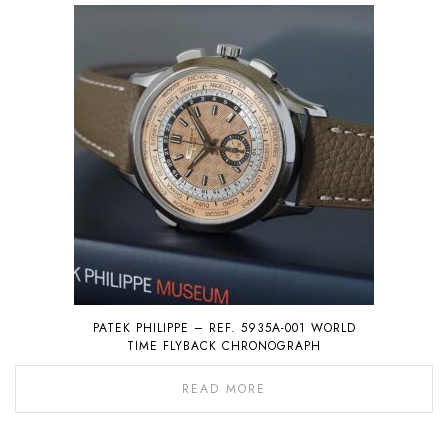
PATEK PHILIPPE – REF. 5935A-001 WORLD
TIME FLYBACK CHRONOGRAPH
READ MORE