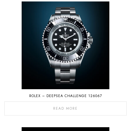
ROLEX – DEEPSEA CHALLENGE 126067
READ MORE