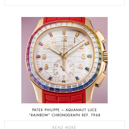
PATEK PHILIPPE – AQUANAUT LUCE
“RAINBOW” CHRONOGRAPH REF. 7968
READ MORE