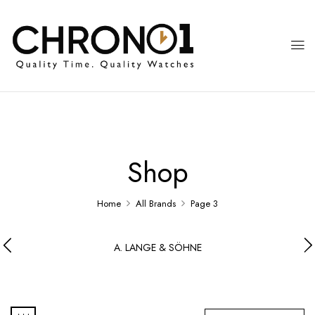
Shop
Home
All Brands
Page 3
A. LANGE & SÖHNE