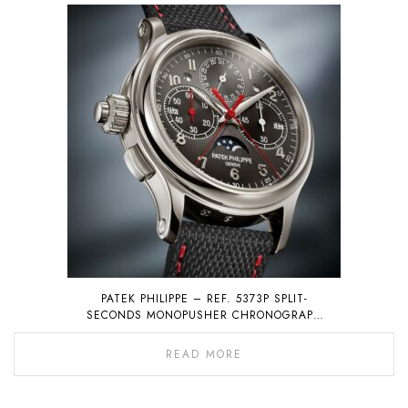
PATEK PHILIPPE – REF. 5373P SPLIT-
SECONDS MONOPUSHER CHRONOGRAPH
WITH PERPETUAL CALENDAR
READ MORE