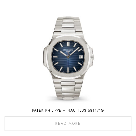
PATEK PHILIPPE – NAUTILUS 5811/1G
READ MORE