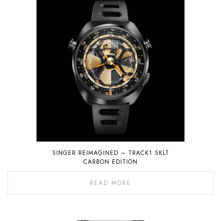
SINGER REIMAGINED – TRACK1 SKLT
CARBON EDITION
READ MORE