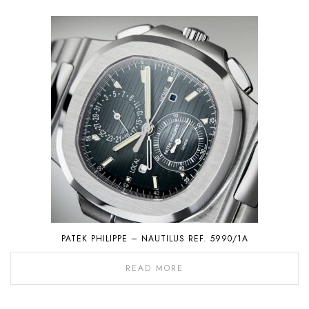
PATEK PHILIPPE – NAUTILUS REF. 5990/1A
READ MORE