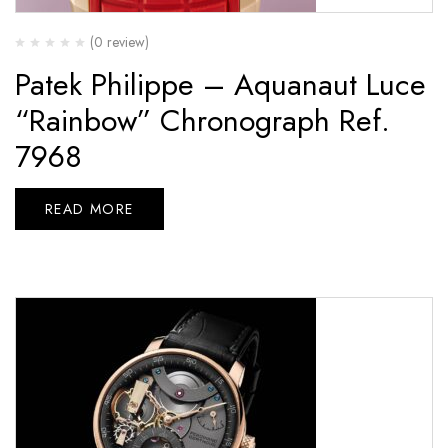
(0 review)
Patek Philippe – Aquanaut Luce
“Rainbow” Chronograph Ref.
7968
READ MORE