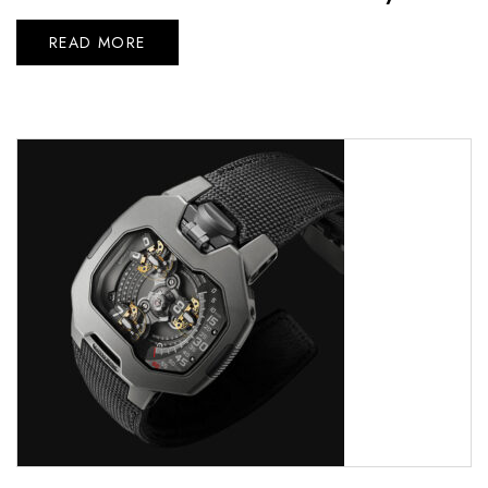
READ MORE