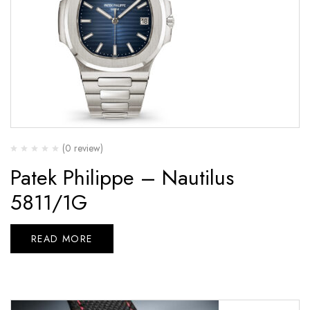
(0 review)
Patek Philippe – Nautilus
5811/1G
READ MORE