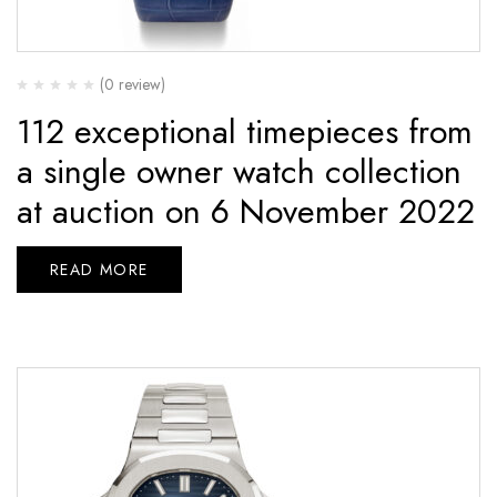
(0 review)
112 exceptional timepieces from
a single owner watch collection
at auction on 6 November 2022
READ MORE