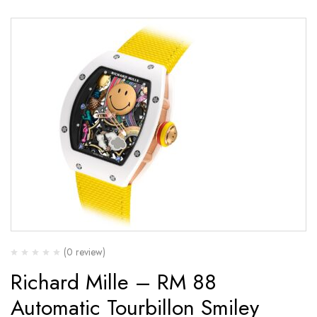
(0 review)
Richard Mille – RM 88
Automatic Tourbillon Smiley