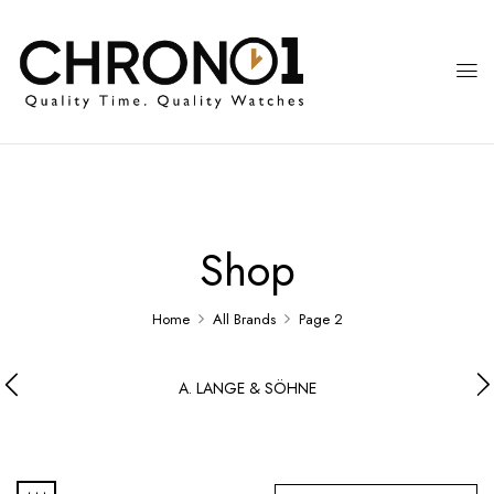
Shop
Home
All Brands
Page 2
A. LANGE & SÖHNE