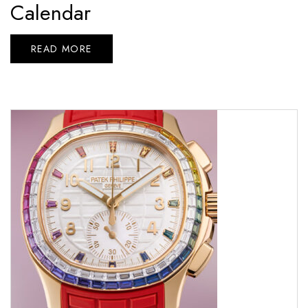
Calendar
READ MORE