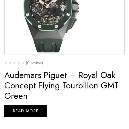
(0 review)
Audemars Piguet – Royal Oak
Concept Flying Tourbillon GMT
Green
READ MORE