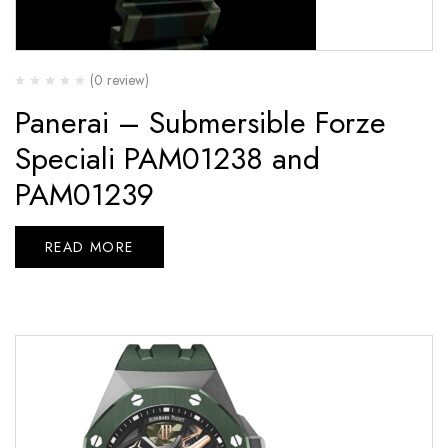
(0 review)
Panerai – Submersible Forze
Speciali PAM01238 and
PAM01239
READ MORE