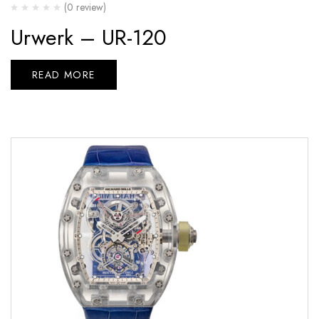
(0 review)
Urwerk – UR-120
READ MORE