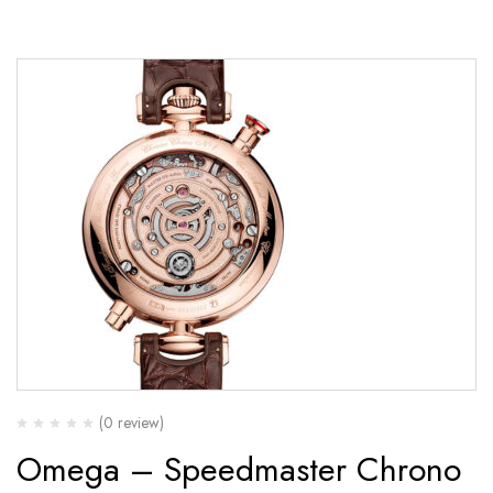
(0 review)
Omega – Speedmaster Chrono