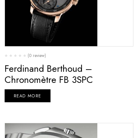
(0 review)
Ferdinand Berthoud –
Chronomètre FB 3SPC
READ MORE