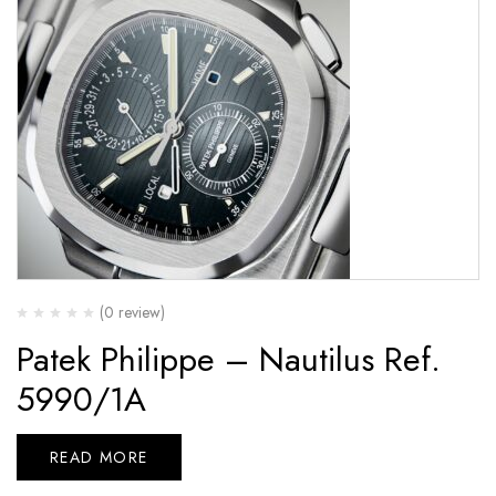
(0 review)
Patek Philippe – Nautilus Ref.
5990/1A
READ MORE