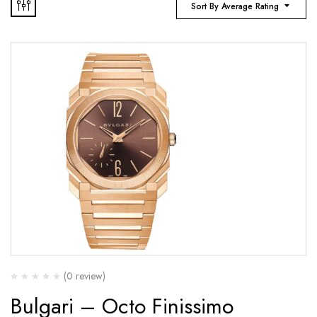
Sort By Average Rating
(0 review)
Bulgari – Octo Finissimo