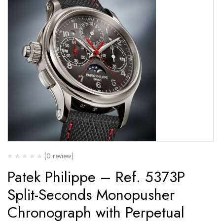
(0 review)
Patek Philippe – Ref. 5373P
Split-Seconds Monopusher
Chronograph with Perpetual