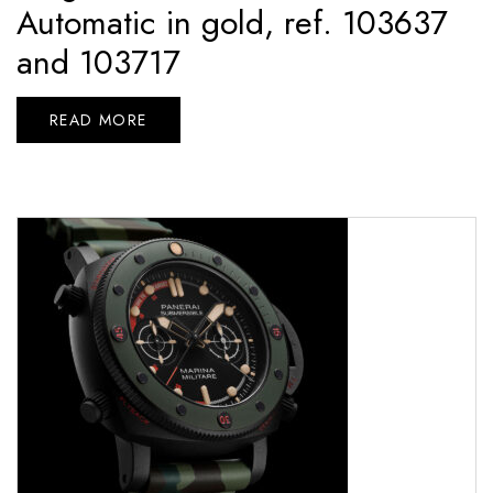
Automatic in gold, ref. 103637
and 103717
READ MORE