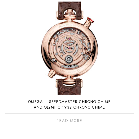
OMEGA – SPEEDMASTER CHRONO CHIME
AND OLYMPIC 1932 CHRONO CHIME
READ MORE