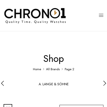
Shop
Home
All Brands
Page 2
A. LANGE & SÖHNE