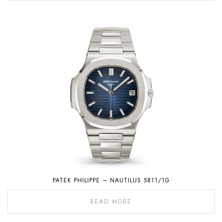
PATEK PHILIPPE – NAUTILUS 5811/1G
READ MORE