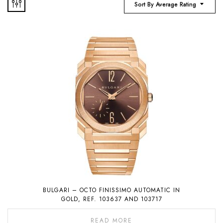
Sort By Average Rating
BULGARI – OCTO FINISSIMO AUTOMATIC IN
GOLD, REF. 103637 AND 103717
READ MORE