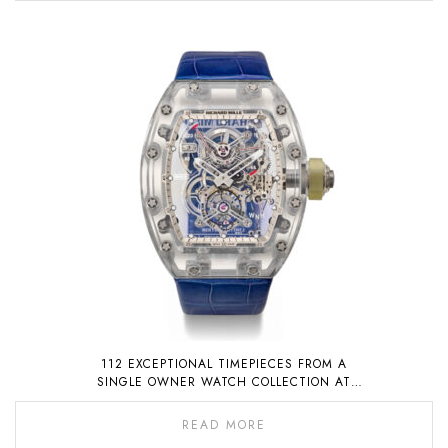
112 EXCEPTIONAL TIMEPIECES FROM A
SINGLE OWNER WATCH COLLECTION AT
AUCTION ON 6 NOVEMBER 2022
READ MORE