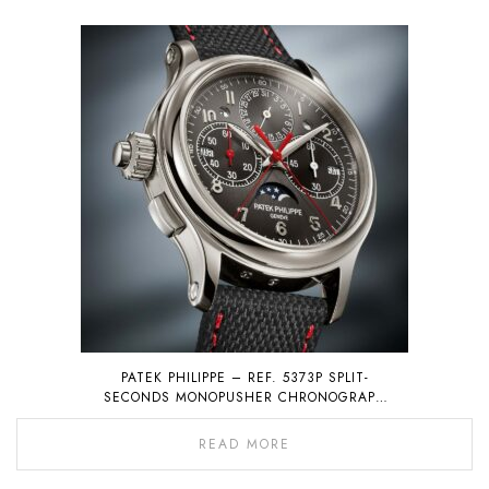
PATEK PHILIPPE – REF. 5373P SPLIT-
SECONDS MONOPUSHER CHRONOGRAPH
WITH PERPETUAL CALENDAR
READ MORE