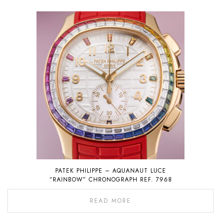
PATEK PHILIPPE – AQUANAUT LUCE
“RAINBOW” CHRONOGRAPH REF. 7968
READ MORE