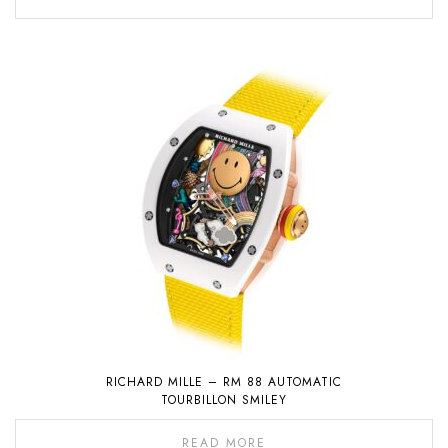
RICHARD MILLE – RM 88 AUTOMATIC
TOURBILLON SMILEY
READ MORE