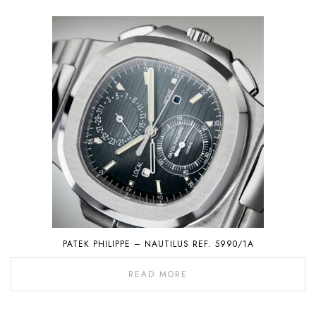
PATEK PHILIPPE – NAUTILUS REF. 5990/1A
READ MORE