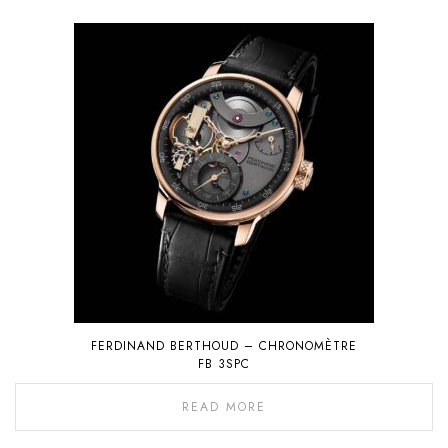
FERDINAND BERTHOUD – CHRONOMÈTRE
FB 3SPC
READ MORE