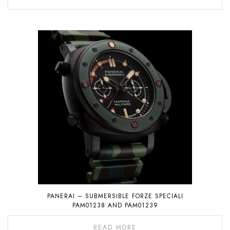
PANERAI – SUBMERSIBLE FORZE SPECIALI
PAM01238 AND PAM01239
READ MORE