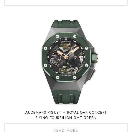
AUDEMARS PIGUET – ROYAL OAK CONCEPT
FLYING TOURBILLON GMT GREEN
READ MORE