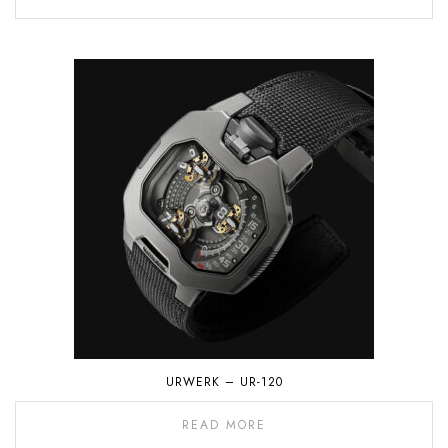
URWERK – UR-120
READ MORE