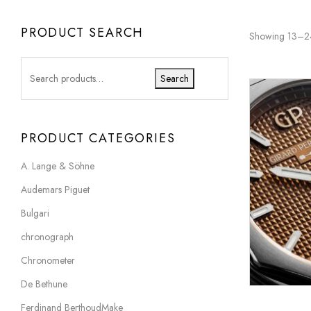
PRODUCT SEARCH
Showing 13–24 
Search
PRODUCT CATEGORIES
A. Lange & Söhne
Audemars Piguet
Bulgari
chronograph
Chronometer
De Bethune
Ferdinand BerthoudMake