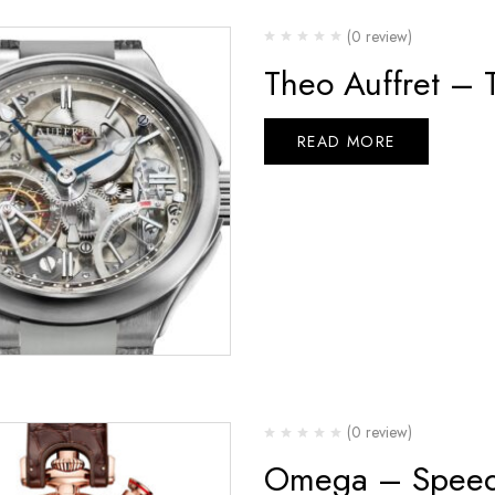
(0 review)
Theo Auffret – 
READ MORE
(0 review)
Omega – Speed