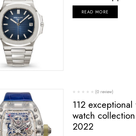
READ MORE
(0 review)
112 exceptional
watch collectio
2022