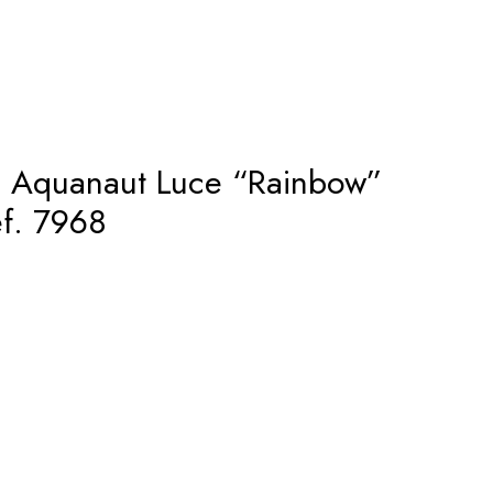
– Aquanaut Luce “Rainbow”
f. 7968