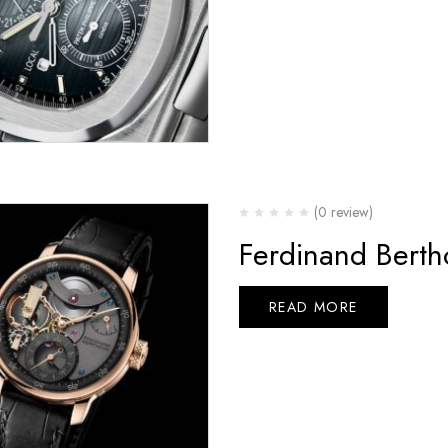
(0 review)
Ferdinand Bert
READ MORE