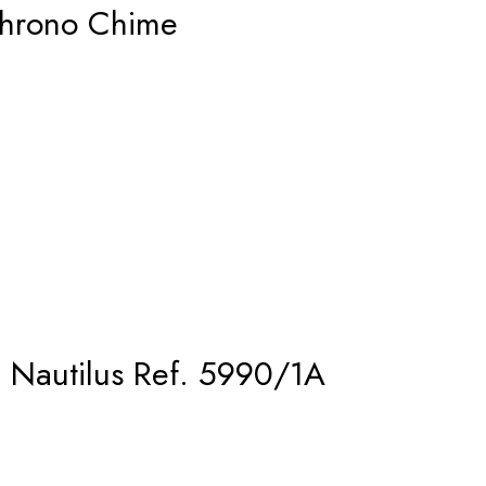
hrono Chime
– Nautilus Ref. 5990/1A