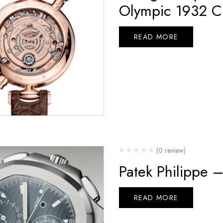
Olympic 1932 C
READ MORE
(0 review)
Patek Philippe 
READ MORE