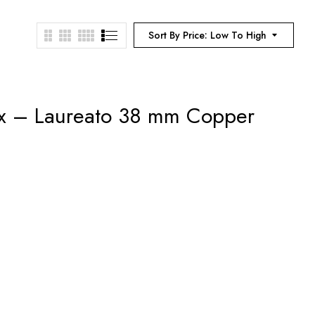
Sort By Price: Low To High
ux – Laureato 38 mm Copper