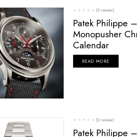
(0 review)
Patek Philippe 
Monopusher Chr
Calendar
READ MORE
(0 review)
Patek Philippe 