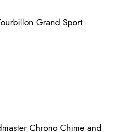
Tourbillon Grand Sport
master Chrono Chime and