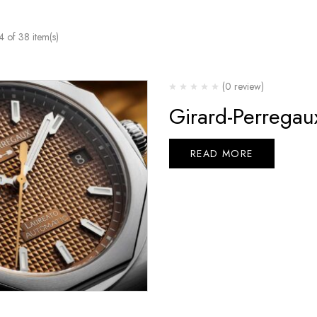
of 38 item(s)
(0 review)
Girard-Perrega
READ MORE