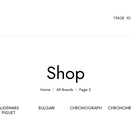
TRADE Y
Shop
Home
All Brands
Page 2
AUDEMARS
BULGARI
CHRONOGRAPH
CHRONOME
PIGUET