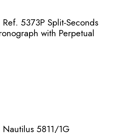
– Ref. 5373P Split-Seconds
onograph with Perpetual
– Nautilus 5811/1G