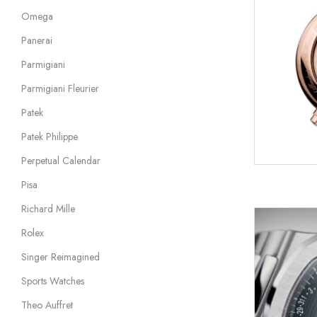
Omega
Panerai
Parmigiani
Parmigiani Fleurier
Patek
Patek Philippe
Perpetual Calendar
Pisa
Richard Mille
Rolex
Singer Reimagined
Sports Watches
Theo Auffret