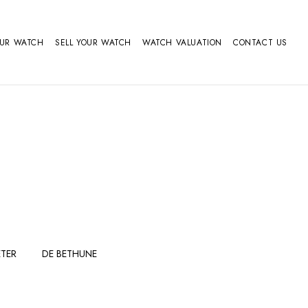
OUR WATCH
SELL YOUR WATCH
WATCH VALUATION
CONTACT US
TER
DE BETHUNE
FERDINAND
GIRARD
BERTHOUDMAKE
PERREGAUX