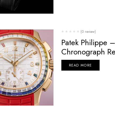
(0 review)
Patek Philippe 
Chronograph Re
READ MORE