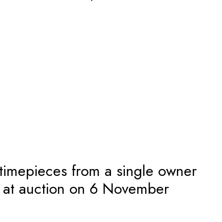
 timepieces from a single owner
n at auction on 6 November