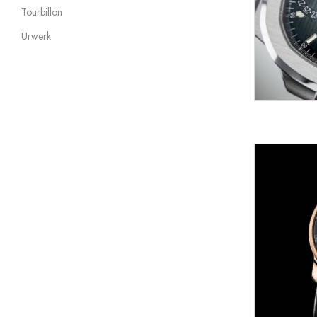
Tourbillon
Urwerk