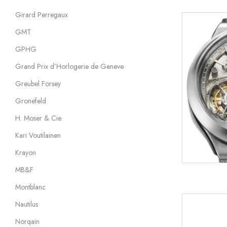
Girard Perregaux
GMT
GPHG
Grand Prix d’Horlogerie de Geneve
Greubel Forsey
Gronefeld
H. Moser & Cie.
Kari Voutilainen
Krayon
MB&F
Montblanc
Nautilus
Norqain