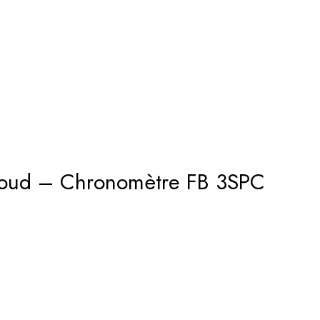
houd – Chronomètre FB 3SPC