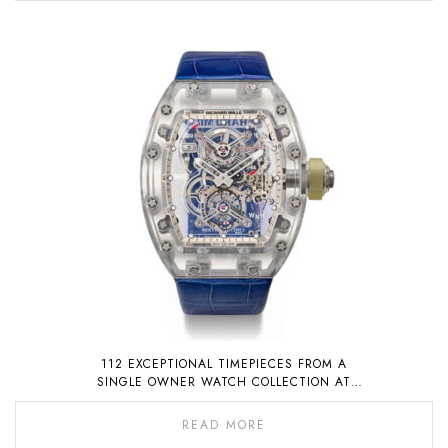
112 EXCEPTIONAL TIMEPIECES FROM A
SINGLE OWNER WATCH COLLECTION AT
AUCTION ON 6 NOVEMBER 2022
READ MORE