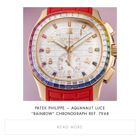
PATEK PHILIPPE – AQUANAUT LUCE
“RAINBOW” CHRONOGRAPH REF. 7968
READ MORE