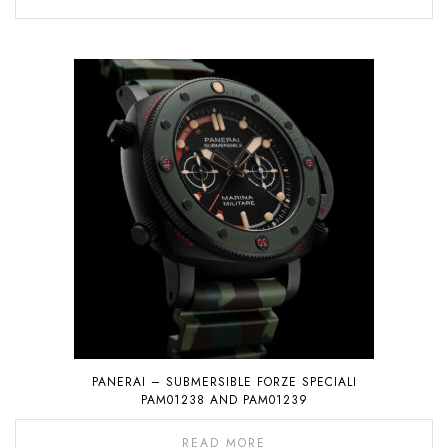
PANERAI – SUBMERSIBLE FORZE SPECIALI
PAM01238 AND PAM01239
READ MORE