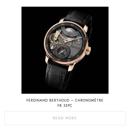
FERDINAND BERTHOUD – CHRONOMÈTRE
FB 3SPC
READ MORE