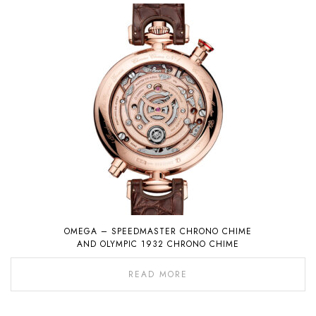
OMEGA – SPEEDMASTER CHRONO CHIME
AND OLYMPIC 1932 CHRONO CHIME
READ MORE