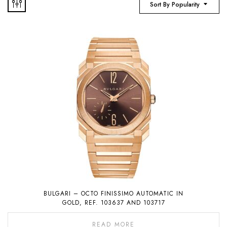
Sort By Popularity
BULGARI – OCTO FINISSIMO AUTOMATIC IN
GOLD, REF. 103637 AND 103717
READ MORE