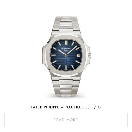
PATEK PHILIPPE – NAUTILUS 5811/1G
READ MORE