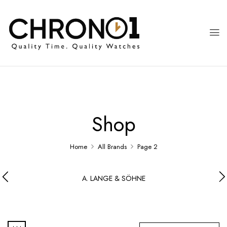
Shop
Home
All Brands
Page 2
A. LANGE & SÖHNE