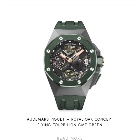
AUDEMARS PIGUET – ROYAL OAK CONCEPT
FLYING TOURBILLON GMT GREEN
READ MORE