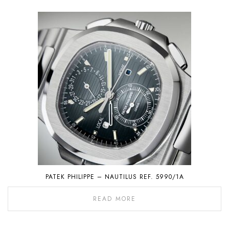
PATEK PHILIPPE – NAUTILUS REF. 5990/1A
READ MORE