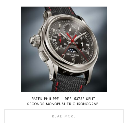
PATEK PHILIPPE – REF. 5373P SPLIT-
SECONDS MONOPUSHER CHRONOGRAPH
WITH PERPETUAL CALENDAR
READ MORE