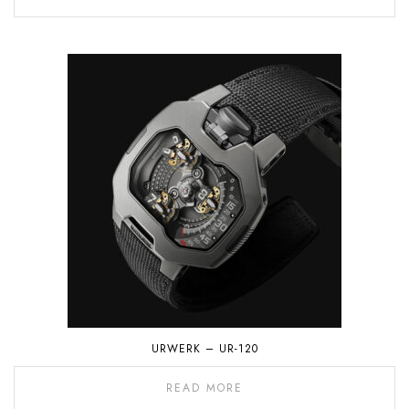
URWERK – UR-120
READ MORE