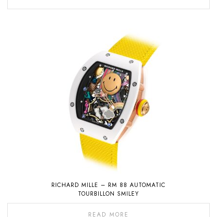
RICHARD MILLE – RM 88 AUTOMATIC
TOURBILLON SMILEY
READ MORE