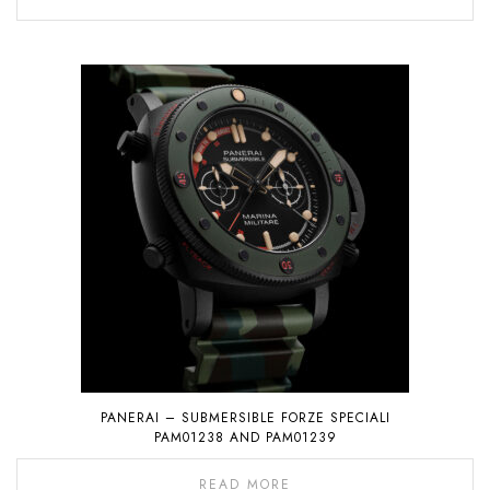
PANERAI – SUBMERSIBLE FORZE SPECIALI
PAM01238 AND PAM01239
READ MORE