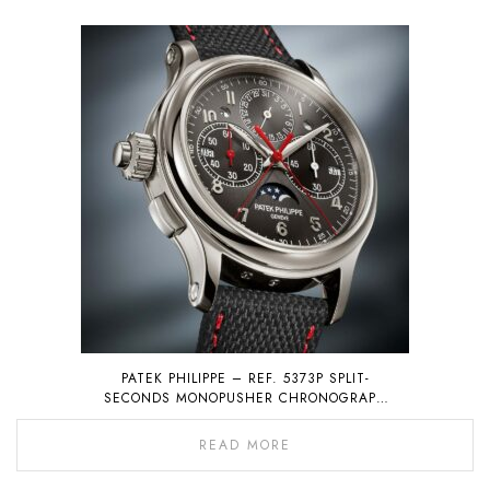
PATEK PHILIPPE – REF. 5373P SPLIT-
SECONDS MONOPUSHER CHRONOGRAPH
WITH PERPETUAL CALENDAR
READ MORE