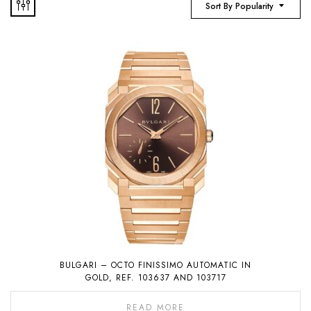
Sort By Popularity
BULGARI – OCTO FINISSIMO AUTOMATIC IN
GOLD, REF. 103637 AND 103717
READ MORE