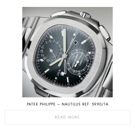
PATEK PHILIPPE – NAUTILUS REF. 5990/1A
READ MORE