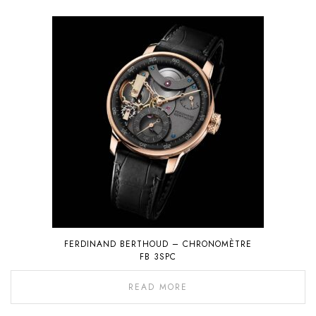
FERDINAND BERTHOUD – CHRONOMÈTRE
FB 3SPC
READ MORE