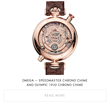
OMEGA – SPEEDMASTER CHRONO CHIME
AND OLYMPIC 1932 CHRONO CHIME
READ MORE