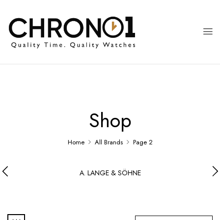
Shop
Home
All Brands
Page 2
A. LANGE & SÖHNE