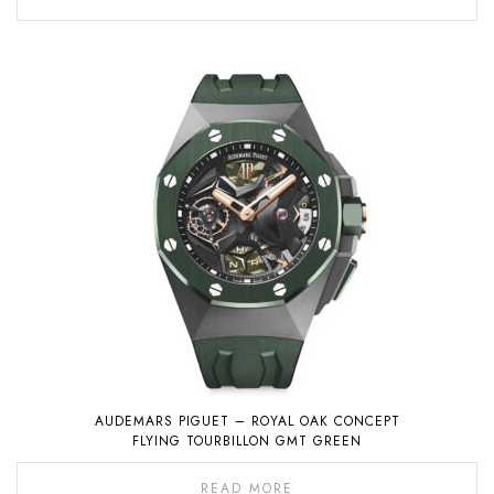
AUDEMARS PIGUET – ROYAL OAK CONCEPT
FLYING TOURBILLON GMT GREEN
READ MORE