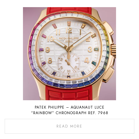
PATEK PHILIPPE – AQUANAUT LUCE
“RAINBOW” CHRONOGRAPH REF. 7968
READ MORE