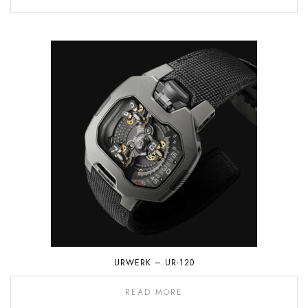
URWERK – UR-120
READ MORE