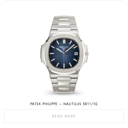
PATEK PHILIPPE – NAUTILUS 5811/1G
READ MORE