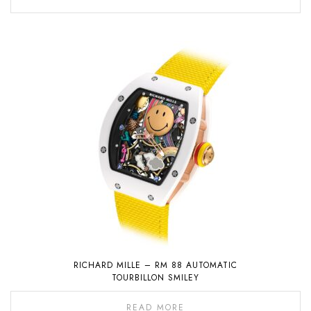
RICHARD MILLE – RM 88 AUTOMATIC
TOURBILLON SMILEY
READ MORE