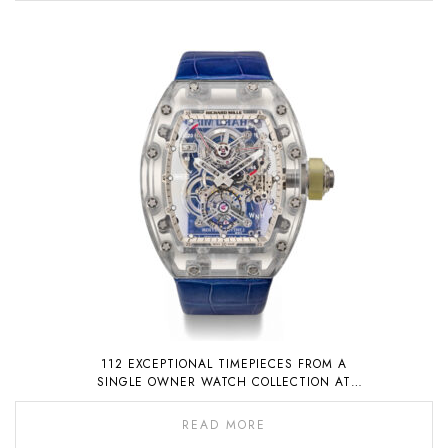
112 EXCEPTIONAL TIMEPIECES FROM A
SINGLE OWNER WATCH COLLECTION AT
AUCTION ON 6 NOVEMBER 2022
READ MORE