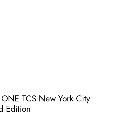
 ONE TCS New York City
d Edition