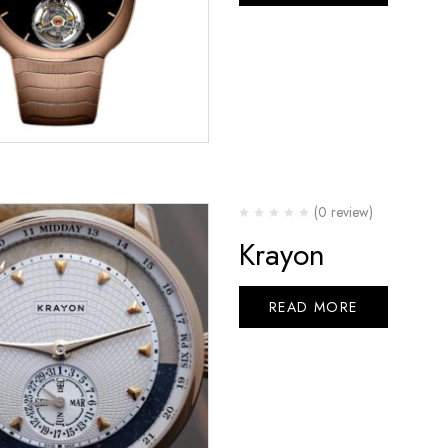
(0 review)
Krayon
READ MORE