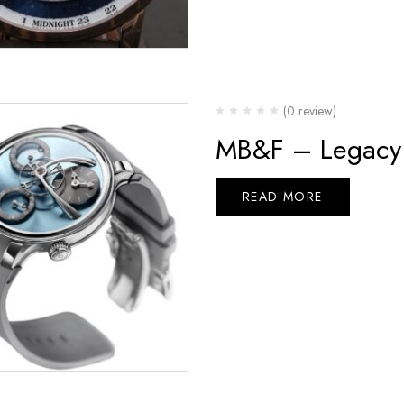
(0 review)
MB&F – Legacy 
READ MORE