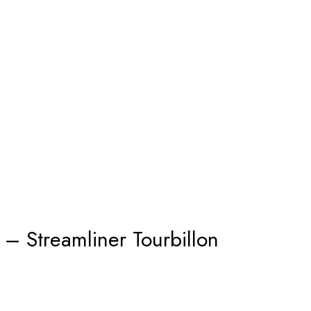
 – Streamliner Tourbillon