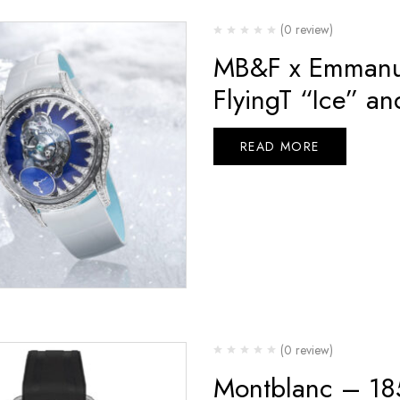
(0 review)
MB&F x Emmanue
FlyingT “Ice” an
READ MORE
(0 review)
Montblanc – 1