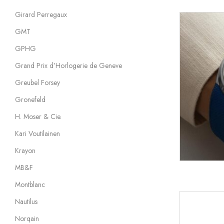
Girard Perregaux
GMT
GPHG
Grand Prix d’Horlogerie de Geneve
Greubel Forsey
Gronefeld
H. Moser & Cie.
Kari Voutilainen
Krayon
MB&F
Montblanc
Nautilus
Norqain