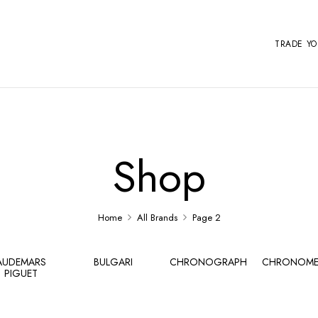
TRADE Y
Shop
Home
All Brands
Page 2
AUDEMARS
BULGARI
CHRONOGRAPH
CHRONOME
PIGUET