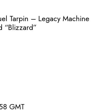
l Tarpin – Legacy Machine
d “Blizzard”
858 GMT