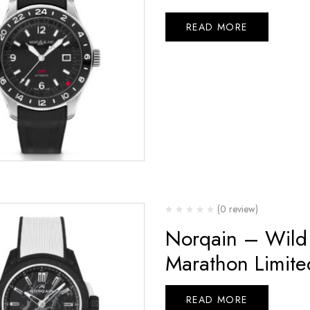
READ MORE
(0 review)
Norqain – Wild
Marathon Limite
READ MORE