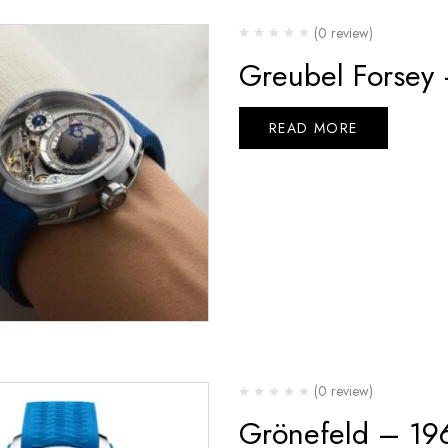
(0 review)
Greubel Forsey
READ MORE
(0 review)
Grönefeld – 19