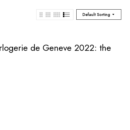
Default Sorting
rlogerie de Geneve 2022: the