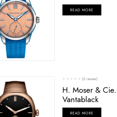
READ MORE
(0 review)
H. Moser & Cie.
Vantablack
READ MORE