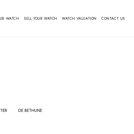
OUR WATCH
SELL YOUR WATCH
WATCH VALUATION
CONTACT US
TER
DE BETHUNE
FERDINAND
GIRARD
BERTHOUDMAKE
PERREGAUX