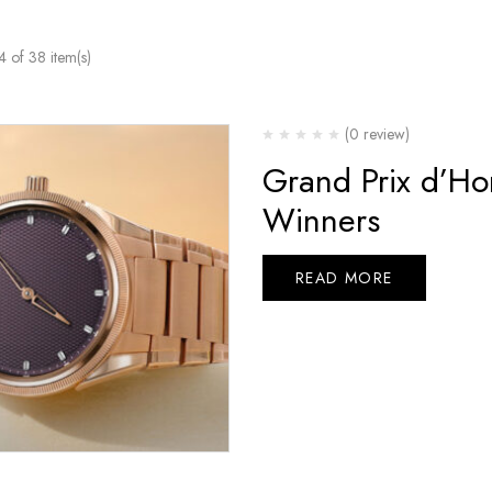
of 38 item(s)
(0 review)
Grand Prix d’Ho
Winners
READ MORE