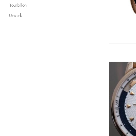
Tourbillon
Urwerk