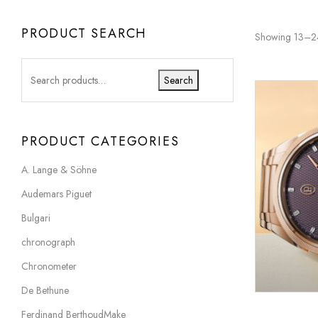
PRODUCT SEARCH
Showing 13–24 
Search
PRODUCT CATEGORIES
A. Lange & Söhne
Audemars Piguet
Bulgari
chronograph
Chronometer
De Bethune
Ferdinand BerthoudMake