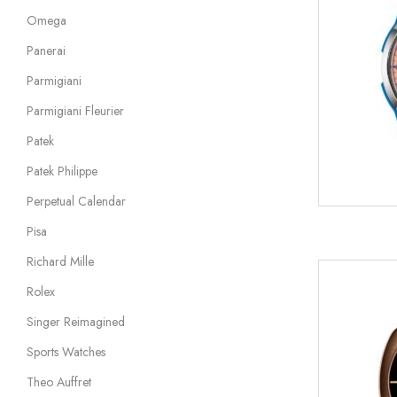
Omega
Panerai
Parmigiani
Parmigiani Fleurier
Patek
Patek Philippe
Perpetual Calendar
Pisa
Richard Mille
Rolex
Singer Reimagined
Sports Watches
Theo Auffret