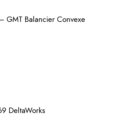
 – GMT Balancier Convexe
69 DeltaWorks