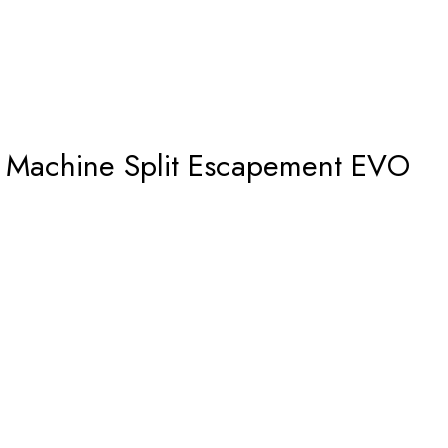
Machine Split Escapement EVO