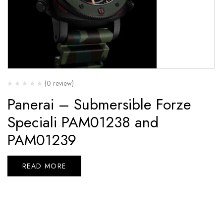
(0 review)
Panerai – Submersible Forze
Speciali PAM01238 and
PAM01239
READ MORE