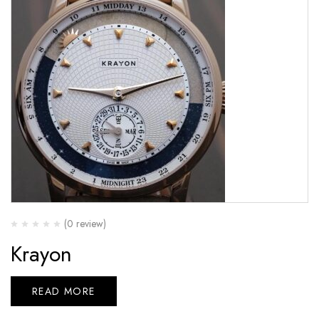
(0 review)
Krayon
READ MORE