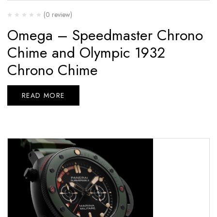
(0 review)
Omega – Speedmaster Chrono
Chime and Olympic 1932
Chrono Chime
READ MORE