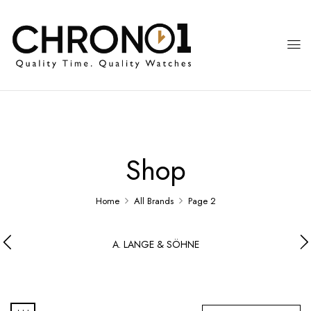
Shop
Home
All Brands
Page 2
A. LANGE & SÖHNE