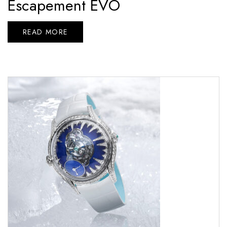
Escapement EVO
READ MORE