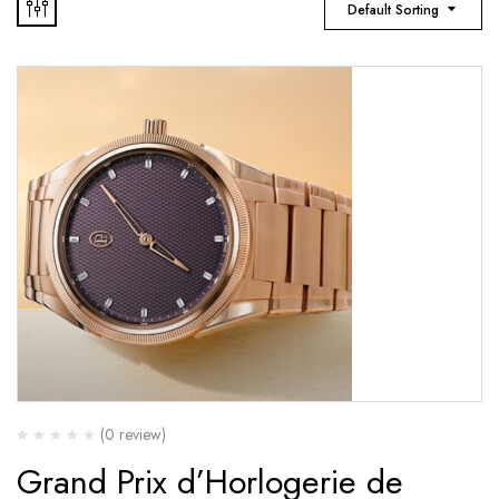
Default Sorting
(0 review)
Grand Prix d’Horlogerie de