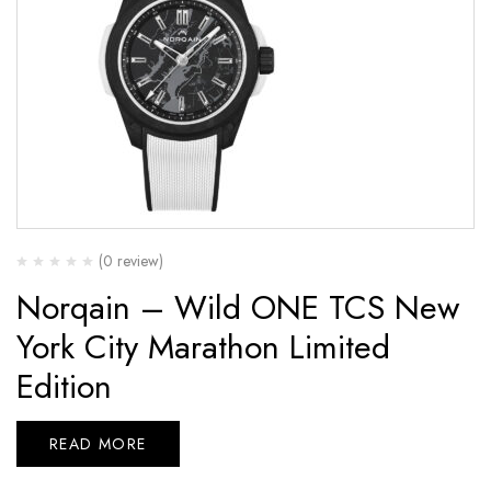
(0 review)
Norqain – Wild ONE TCS New
York City Marathon Limited
Edition
READ MORE