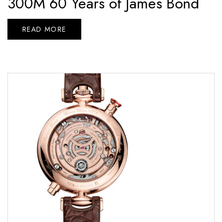
300M 60 Years of James Bond
READ MORE