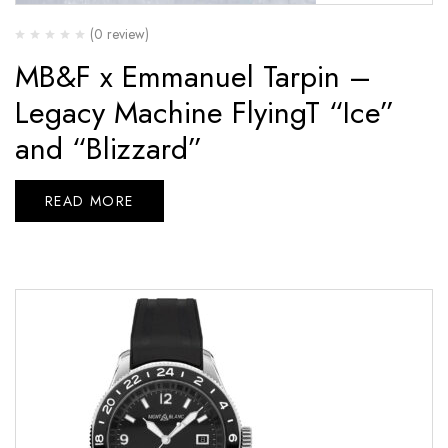
(0 review)
MB&F x Emmanuel Tarpin –
Legacy Machine FlyingT “Ice”
and “Blizzard”
READ MORE