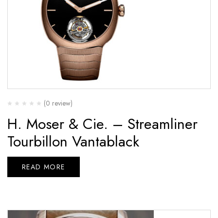
(0 review)
H. Moser & Cie. – Streamliner
Tourbillon Vantablack
READ MORE