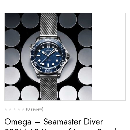
(0 review)
Omega – Seamaster Diver