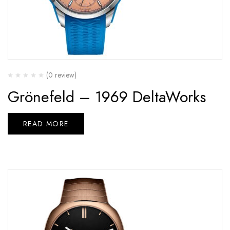
(0 review)
Grönefeld – 1969 DeltaWorks
READ MORE