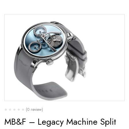
(0 review)
MB&F – Legacy Machine Split