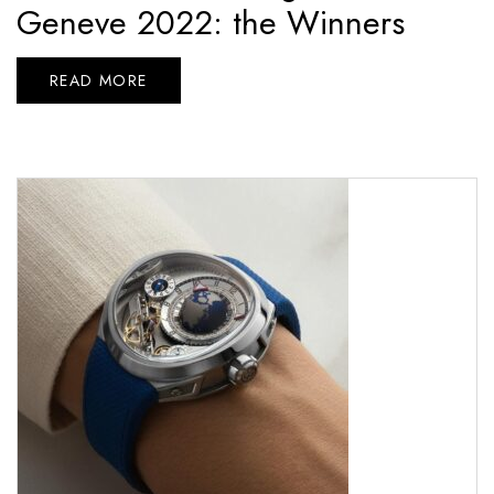
Geneve 2022: the Winners
READ MORE