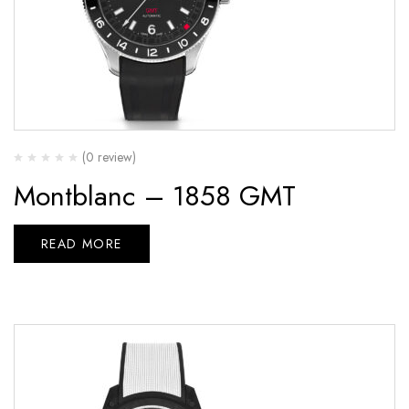
(0 review)
Montblanc – 1858 GMT
READ MORE