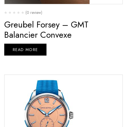
(0 review)
Greubel Forsey – GMT
Balancier Convexe
READ MORE