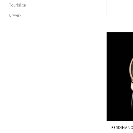
Tourbillon
Urwerk
FERDINAN