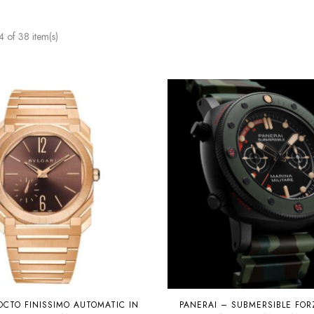
of 38 item(s)
OCTO FINISSIMO AUTOMATIC IN
PANERAI – SUBMERSIBLE FORZ