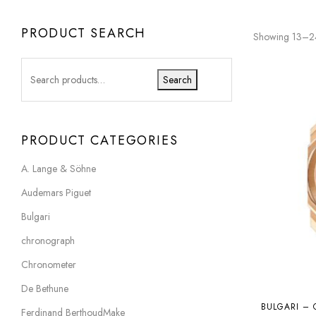
PRODUCT SEARCH
Showing 13–24 
Search
PRODUCT CATEGORIES
A. Lange & Söhne
Audemars Piguet
Bulgari
chronograph
Chronometer
De Bethune
BULGARI – 
Ferdinand BerthoudMake