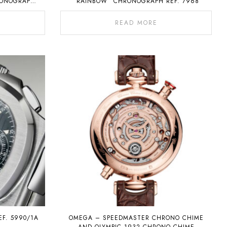
RONOGRAPH
“RAINBOW” CHRONOGRAPH REF. 7968
NDAR
READ MORE
EF. 5990/1A
OMEGA – SPEEDMASTER CHRONO CHIME