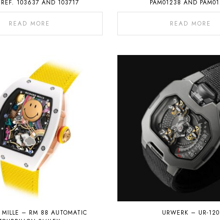
 REF. 103637 AND 103717
PAM01238 AND PAM01
READ MORE
READ MORE
 MILLE – RM 88 AUTOMATIC
URWERK – UR-120