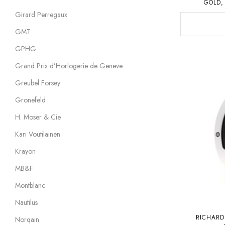
GOLD,
Girard Perregaux
GMT
GPHG
Grand Prix d’Horlogerie de Geneve
Greubel Forsey
Gronefeld
H. Moser & Cie.
Kari Voutilainen
Krayon
MB&F
Montblanc
Nautilus
RICHARD
Norqain