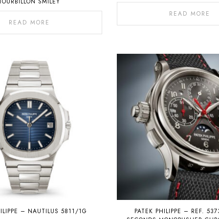
TOURBILLON SMILEY
READ MORE
READ MORE
ILIPPE – NAUTILUS 5811/1G
PATEK PHILIPPE – REF. 537