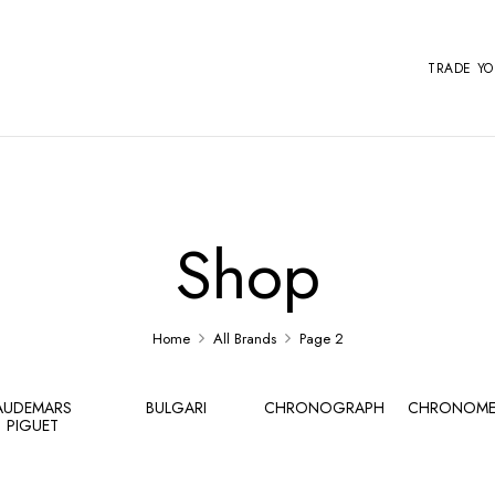
TRADE Y
Shop
Home
All Brands
Page 2
AUDEMARS
BULGARI
CHRONOGRAPH
CHRONOME
PIGUET