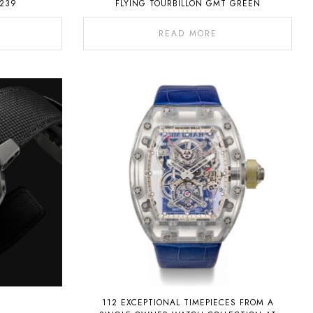
239
FLYING TOURBILLON GMT GREEN
READ MORE
112 EXCEPTIONAL TIMEPIECES FROM A