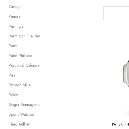
Omega
Panerai
Parmigiani
Parmigiani Fleurier
Patek
Patek Philippe
Perpetual Calendar
Pisa
Richard Mille
Rolex
Singer Reimagined
Sports Watches
Theo Auffret
PATEK PH