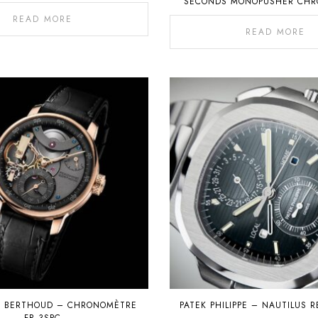
SECONDS MONOPUSHER CH
WITH PERPETUAL CALE
READ MORE
READ MORE
D BERTHOUD – CHRONOMÈTRE
PATEK PHILIPPE – NAUTILUS R