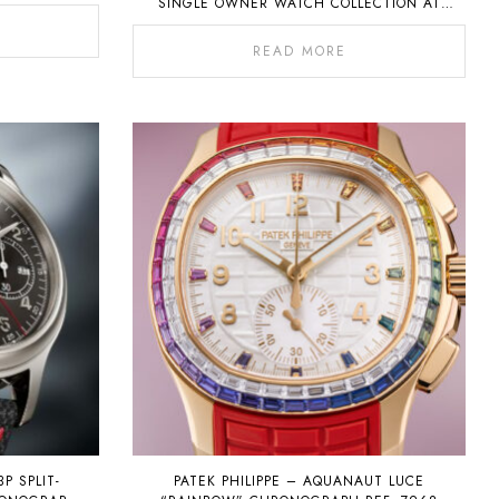
SINGLE OWNER WATCH COLLECTION AT
AUCTION ON 6 NOVEMBER 2022
READ MORE
3P SPLIT-
PATEK PHILIPPE – AQUANAUT LUCE