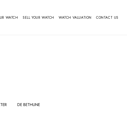
OUR WATCH
SELL YOUR WATCH
WATCH VALUATION
CONTACT US
TER
DE BETHUNE
FERDINAND
GIRARD
BERTHOUDMAKE
PERREGAUX