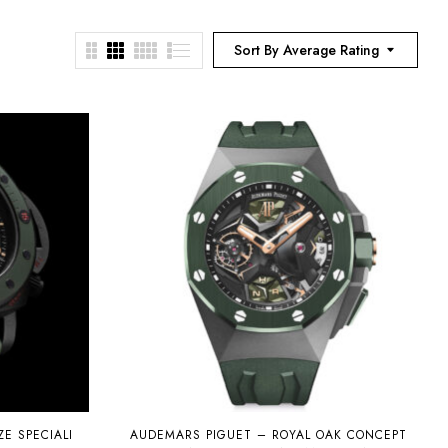
Sort By Average Rating
E SPECIALI
AUDEMARS PIGUET – ROYAL OAK CONCEPT